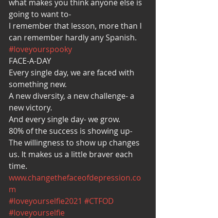
what makes you think anyone else is 
going to want to-
I remember that lesson, more than I 
can remember hardly any Spanish. 
#loveyourspooky
FACE-A-DAY
Every single day, we are faced with 
something new.
A new diversity, a new challenge- a 
new victory.
And every single day- we grow.
80% of the success is showing up-
The willingness to show up changes 
us. It makes us a little braver each 
time.
www.changethefaceofdepression.co
m
#loveyourselfie2021
#CTFOD
#loveyourselfie