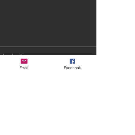
Email
Facebook
Recent Posts
See All