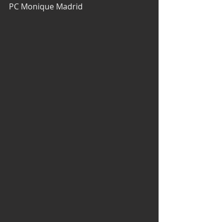
PC Monique Madrid