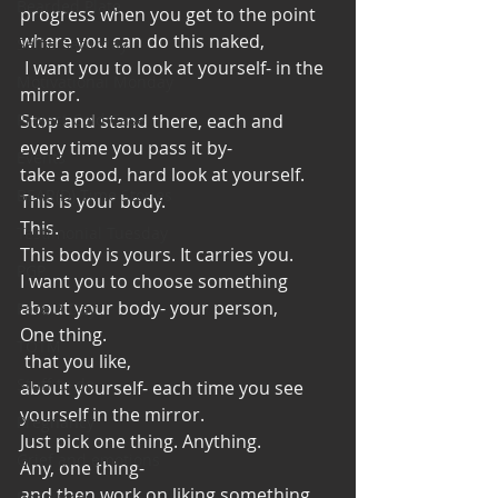
Bearded Plate
progress when you get to the point 
where you can do this naked, 
Selfie Saturday
 I want you to look at yourself- in the 
Motivational Monday
mirror. 
Project Cold Case
Stop and stand there, each and 
every time you pass it by-
Events
take a good, hard look at yourself. 
BEAR(D) Time Stories
This is your body. 
This. 
Testimonial Tuesday
This body is yours. It carries you. 
PGP
I want you to choose something 
about your body- your person,
Face A Day
One thing. 
TOTM
 that you like, 
Stuff to do
about yourself- each time you see 
yourself in the mirror. 
Pregnancy
Just pick one thing. Anything. 
Grief and emotions
Any, one thing- 
and then work on liking something 
Resources