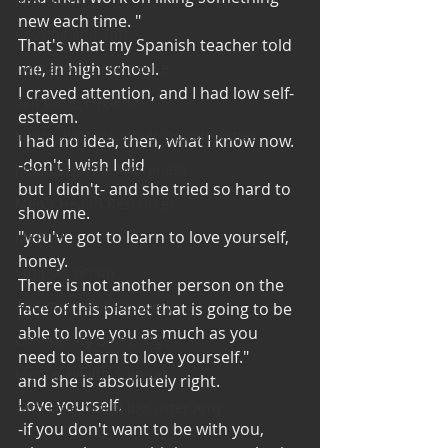
new each time. "
Cooking and Tips
That's what my Spanish teacher told 
help around the house
me, in high school. 
I craved attention, and I had low self-
Self Care_ Hygiene
esteem. 
Internship/ Volunteer Opportunities
I had no idea, then, what I know now. 
-don't I wish I did
Mental Health Awareness
but I didn't- and she tried so hard to 
Men's Health Resources
show me. 
"you've got to learn to love yourself, 
MERCH
honey. 
Support Group
There is not another person on the 
Addiction and Recovery
face of this planet that is going to be 
able to love you as much as you 
Community Gatherings
need to learn to love yourself."
Mental Health Support
and she is absolutely right. 
Love yourself. 
with Love, YOUR big sister Amy
-if you don't want to be with you, 