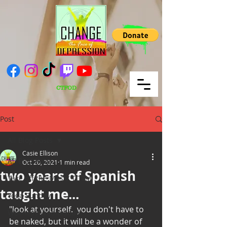
CTFOD
Post
All Blog Posts
Casie Ellison
All Blog Posts
Oct 20, 2021
1 min read
two years of Spanish
Take off the Mask/ TOTM
taught me...
Yoga Sunday
"look at yourself.  you don't have to 
Wellness Wednesday
be naked, but it will be a wonder of 