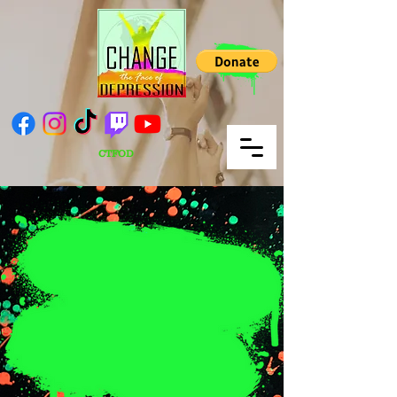
CTFOD