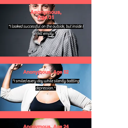
Anonymous,
Age 31
"I looked successful on the outside, but inside I
felt empty.
Anonymous, Age 52
"I smiled every day while silently battling
depression."
Anonymous, Age 24