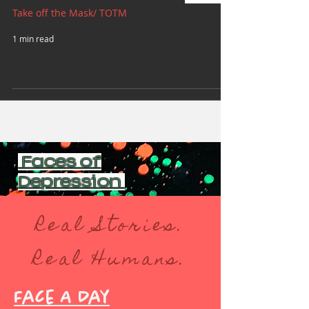
Take off the Mask/ TOTM
1 min read
Faces of
Depression
Real Stories.
Real Humans.
Face A Day