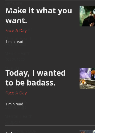
Self Care_
Make it what you
Hygiene
want.
Internship/
Volunteer
Opportunities
Face A Day
Mental Health
1 min read
Awareness
Men's Health
Resources
MERCH
Today, I wanted
Support Group
to be badass.
Addiction and
Recovery
Face A Day
Community
1 min read
Gatherings
Mental Health
Support
with Love, YOUR