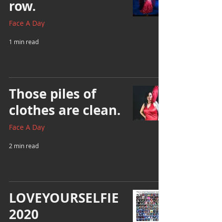
row.
Face A Day
1 min read
Those piles of
clothes are clean.
Face A Day
2 min read
LOVEYOURSELFIE
2020