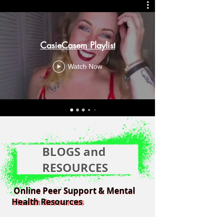
CasieCasem Playlist
Watch Now
BLOGS and
RESOURCES
Online Peer Support & Mental
Online Peer Support & Mental
Health Resources
Health Resources