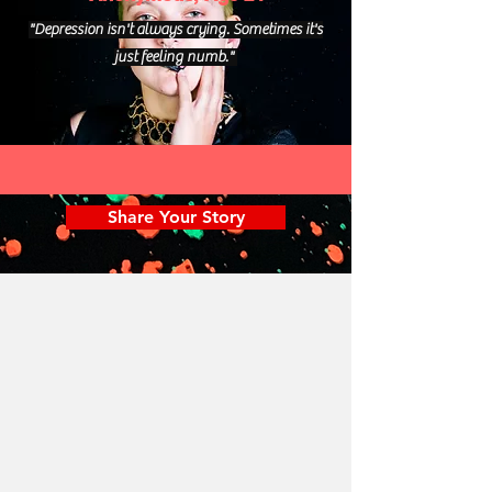
"Depression isn't always crying. Sometimes it's
just feeling numb."
Share Your Story