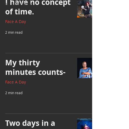
I have no concept
big sister Amy
of time.
Face A Day
2 min read
My thirty
minutes counts-
Face A Day
2 min read
Two days in a