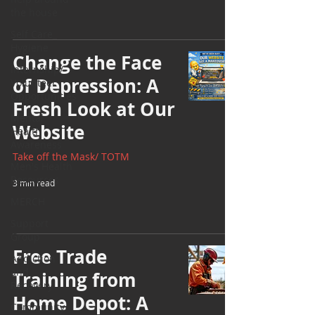
the house
Self Care_
Hygiene
Change the Face
Internship/
of Depression: A
Volunteer
Opportunities
Fresh Look at Our
Mental
Website
Health
Awareness
Take off the Mask/ TOTM
Men's Health
Resources
3 min read
MERCH
Support
Group
Free Trade
Addiction
and
Training from
Recovery
Home Depot: A
Community