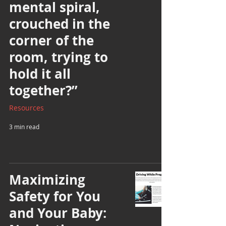
mental spiral,
crouched in the
corner of the
room, trying to
hold it all
together?”
Resources
3 min read
Maximizing
Safety for You
and Your Baby: