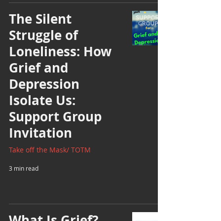
The Silent
Struggle of
Loneliness: How
Grief and
Depression
Isolate Us:
Support Group
Invitation
Take off the Mask/ TOTM
3 min read
What Is Grief?