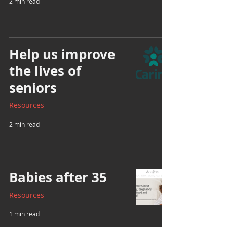
2 min read
Help us improve
the lives of
seniors
Resources
2 min read
Babies after 35
Resources
1 min read