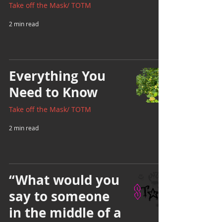
Take off the Mask/ TOTM
2 min read
Everything You
Need to Know
Take off the Mask/ TOTM
2 min read
“What would you
say to someone
in the middle of a