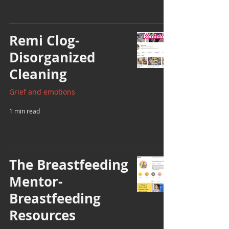
Remi Clog-
Disorganized
Cleaning
Grief and emotions
1 min read
The Breastfeeding
Mentor-
Breastfeeding
Resources