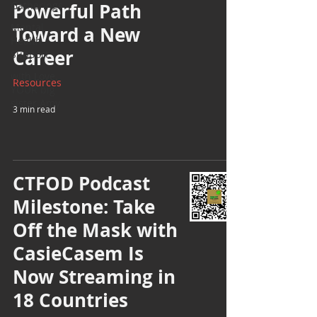
Gatherings
Powerful Path
Mental
Toward a New
Health
Career
Support
with Love,
Resources
YOUR big
sister Amy
3 min read
CTFOD Podcast
Milestone: Take
Off the Mask with
CasieCasem Is
Now Streaming in
18 Countries