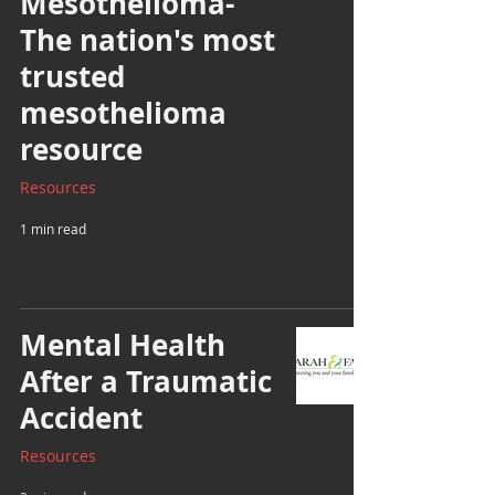
Mesothelioma-
The nation's most
trusted
mesothelioma
resource
Resources
1 min read
Mental Health
After a Traumatic
Accident
Resources