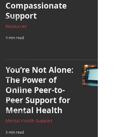
Compassionate
Events
Support
BEAR(D)
Time Stories
Resources
Testimonial
4 min read
Tuesday
PGP
Face A Day
You’re Not Alone:
TOTM
The Power of
Stuff to do
Pregnancy
Online Peer-to-
Grief and
Peer Support for
emotions
Mental Health
Resources
Mental Health Support
Cooking and
Tips
3 min read
help around