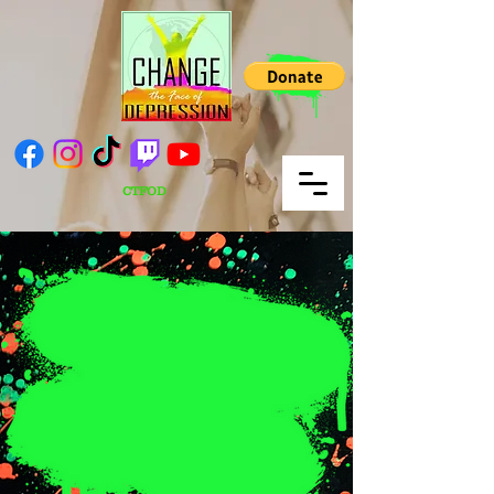
CTFOD