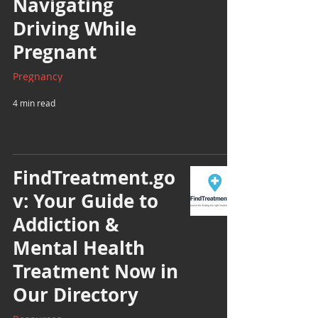
Navigating
Driving While
Pregnant
Pregnancy
4 min read
FindTreatment.go
v: Your Guide to
Addiction &
Mental Health
Treatment Now in
Our Directory