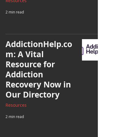
Resources
2 min read
AddictionHelp.co
m: A Vital
Resource for
Addiction
Recovery Now in
Our Directory
Resources
2 min read