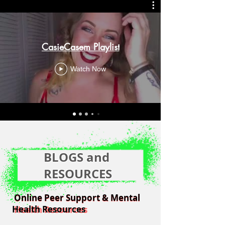
CasieCasem Playlist
Watch Now
BLOGS and
RESOURCES
Online Peer Support & Mental
Online Peer Support & Mental
Health Resources
Health Resources