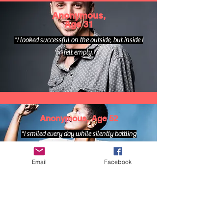
Anonymous,
Age 31
"I looked successful on the outside, but inside I
felt empty.
Anonymous, Age 52
"I smiled every day while silently battling
depression."
Email
Facebook
Anonymous, Age 24