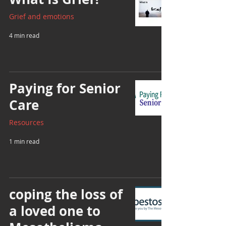
Grief and emotions
4 min read
Paying for Senior
Care
Resources
1 min read
coping the loss of
a loved one to