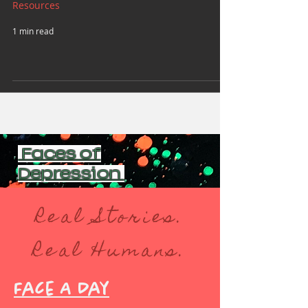
Resources
1 min read
Faces of
Depression
Real Stories.
Real Humans.
Face A Day