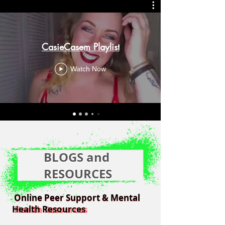
CasieCasem Playlist
Watch Now
BLOGS and
RESOURCES
Online Peer Support & Mental
Online Peer Support & Mental
Health Resources
Health Resources