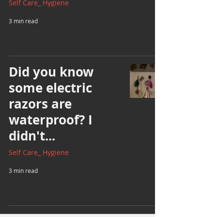
Self Care_ Hygiene
3 min read
Did you know
some electric
razors are
waterproof? I
didn't...
Self Care_ Hygiene
3 min read