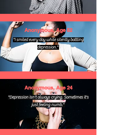
Anonymous, Age 52
"I smiled every day while silently battling
depression."
Anonymous, Age 24
"Depression isn't always crying. Sometimes it's
just feeling numb."