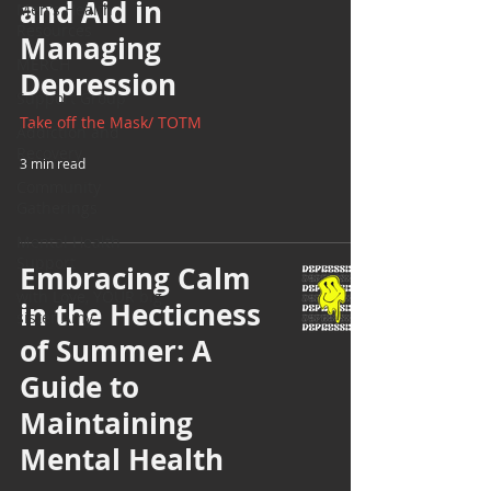
and Aid in
Men's Health
Resources
Managing
MERCH
Depression
Support Group
Take off the Mask/ TOTM
Addiction and
Recovery
3 min read
Community
Gatherings
Mental Health
Support
Embracing Calm
with Love, YOUR big
in the Hecticness
sister Amy
of Summer: A
Guide to
Maintaining
Mental Health