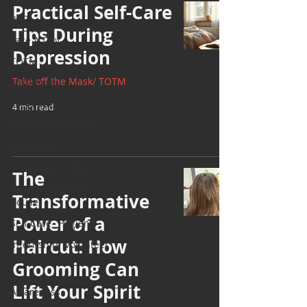
Practical Self-Care
PGP
Tips During
Face A Day
Depression
TOTM
Take off the Mask/ TOTM
Stuff to do
Pregnancy
4 min read
Grief and emotions
Resources
Cooking and Tips
The
help around the
Transformative
house
Power of a
Self Care_ Hygiene
Haircut: How
Internship/ Volunteer
Opportunities
Grooming Can
Mental Health
Lift Your Spirit
Awareness