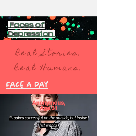
Faces of
Depression
Real Stories.
Real Humans.
Face A Day
Anonymous,
Age 31
"I looked successful on the outside, but inside I
felt empty.