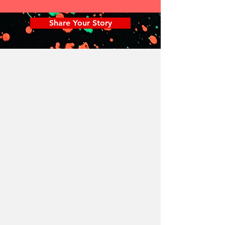
Share Your Story