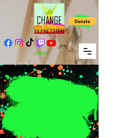
CTFOD