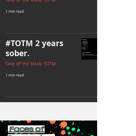
1 min read
#TOTM 2 years
sober.
Take off the Mask/ TOTM
1 min read
Faces of