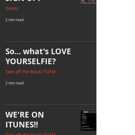
Events
2 min read
So... what's LOVE
YOURSELFIE?
Take off the Mask/ TOTM
2 min read
WE'RE ON
ITUNES!!
Take off the Mask/ TOTM