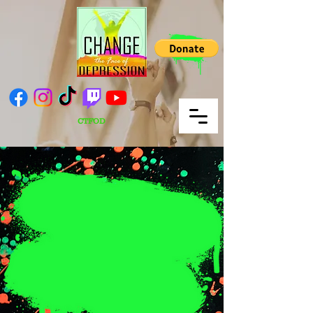
CTFOD