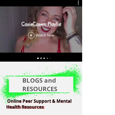
CasieCasem Playlist
Watch Now
BLOGS and
RESOURCES
Online Peer Support & Mental
Online Peer Support & Mental
Health Resources
Health Resources