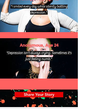
"I smiled every day while silently battling
depression."
Anonymous, Age 24
"Depression isn't always crying. Sometimes it's
just feeling numb."
Share Your Story