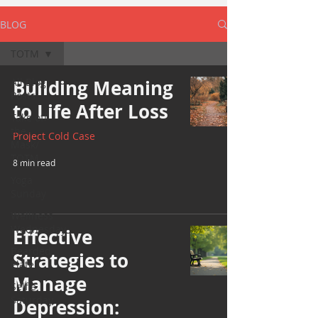
BLOG
TOTM
All Blog
Building Meaning
Posts
to Life After Loss
Take off
the
Project Cold Case
Mask/
TOTM
8 min read
Yoga
Sunday
Wellness
Wednesday
Effective
Bearded
Strategies to
Plate
Manage
Selfie
Saturday
Depression: