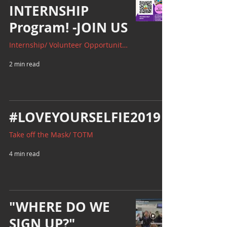
Amy
INTERNSHIP
Program! -JOIN US
Internship/ Volunteer Opportunities
2 min read
#LOVEYOURSELFIE2019
Take off the Mask/ TOTM
4 min read
"WHERE DO WE
SIGN UP?"