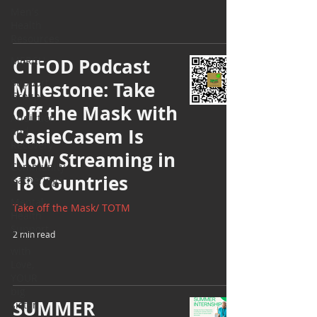
Men's
Health
Resources
MERCH
CTFOD Podcast
Support
Milestone: Take
Group
Off the Mask with
Addiction
CasieCasem Is
and
Recovery
Now Streaming in
Community
18 Countries
Gatherings
Mental
Take off the Mask/ TOTM
Health
Support
2 min read
with
Love,
YOUR
big
SUMMER
sister