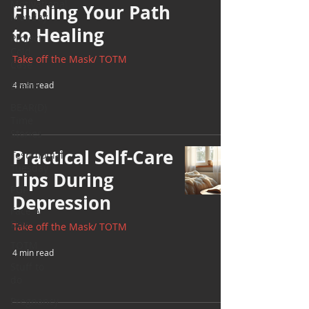
Motivational
Finding Your Path
Monday
to Healing
Project
Cold
Take off the Mask/ TOTM
Case
Events
4 min read
BEAR(D)
Time
Stories
Practical Self-Care
Testimonial
Tuesday
Tips During
PGP
Depression
Face A
Day
Take off the Mask/ TOTM
TOTM
4 min read
Stuff to
do
Pregnancy