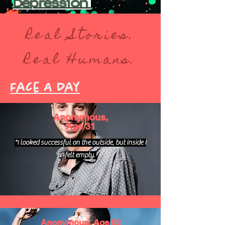
Depression
Real Stories.
Real Humans.
Face A Day
Anonymous,
Age 31
"I looked successful on the outside, but inside I
felt empty.
Anonymous, Age 52