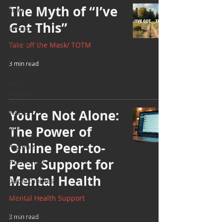
The Myth of “I’ve
Grief
and
Got This”
emotions
Resources
Take off the Mask/ TOTM
Cooking
3 min read
and Tips
help
around
the
You’re Not Alone:
house
Self
The Power of
Care_
Online Peer-to-
Hygiene
Peer Support for
Internship/
Volunteer
Mental Health
Opportunities
Mental
Mental Health Support
Health
Awareness
3 min read