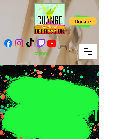
CTFOD