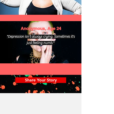
Anonymous, Age 24
"Depression isn't always crying. Sometimes it's
just feeling numb."
Share Your Story