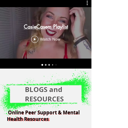
CasieCasem Playlist
Watch Now
BLOGS and
RESOURCES
Online Peer Support & Mental
Online Peer Support & Mental
Health Resources
Health Resources