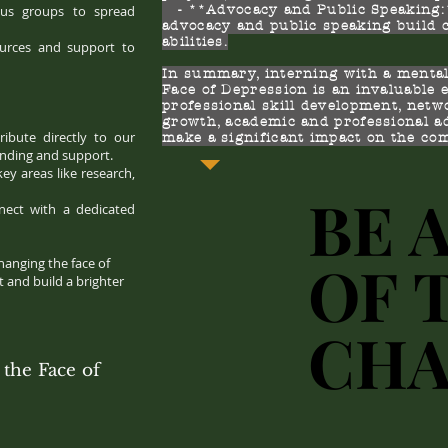
us groups to spread
- **Advocacy and Public Speaking:*
advocacy and public speaking build
abilities.
sources and support to
In summary, interning with a mental
Face of Depression is an invaluable 
professional skill development, netw
growth, academic and professional a
ibute directly to our
make a significant impact on the co
anding and support.
key areas like research,
BE 
BE 
nect with a dedicated
OF 
OF 
hanging the face of
 and build a brighter
CH
CH
the Face of