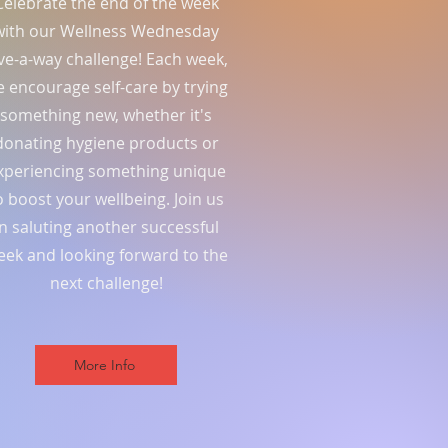
Celebrate the end of the week
with our Wellness Wednesday
ve-a-way challenge! Each week,
 encourage self-care by trying
something new, whether it's
donating hygiene products or
xperiencing something unique
o boost your wellbeing. Join us
in saluting another successful
eek and looking forward to the
next challenge!
More Info