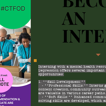
AN
AN
INT
INT
Interning with a mental health resou
Depression offers several important 
opportunities:
1. **Skill Development:**
- **Professional Skills:** Interns 
content creation, community outreac
are valuable in various career paths
- **Soft Skills:** Enhanced commun
solving skills are developed, which a