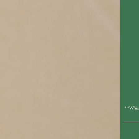
**Which 