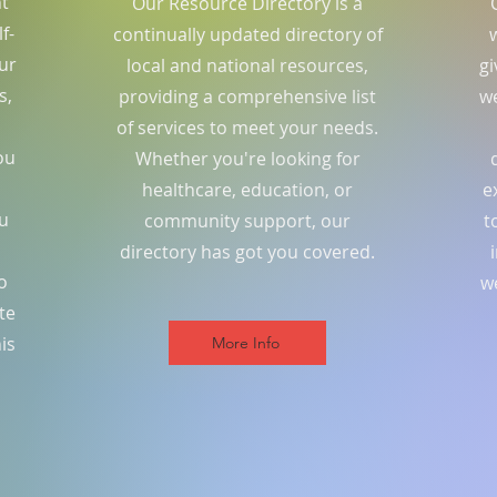
nt
Our Resource Directory is a
f-
continually updated directory of
ur
local and national resources,
gi
s,
providing a comprehensive list
we
of services to meet your needs.
ou
Whether you're looking for
healthcare, education, or
e
ou
community support, our
t
directory has got you covered.
o
w
te
is
More Info