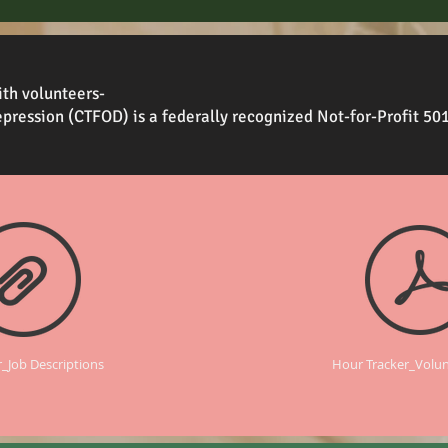
th volunteers-
pression (CTFOD) is a federally recognized Not-for-Profit 50
_Job Descriptions
Hour Tracker_Volu