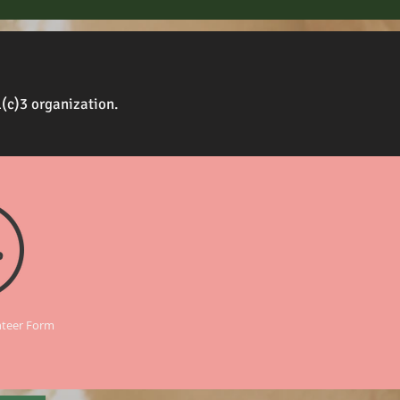
1(c)3 organization.
nteer Form