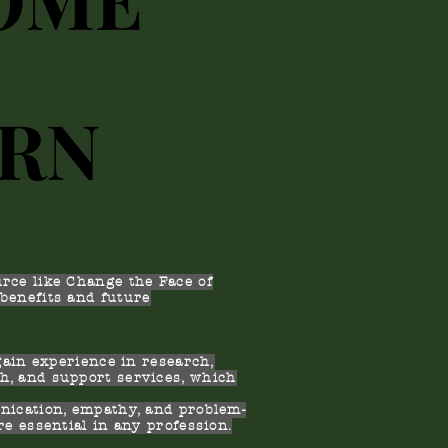
ERN
ERN
rce like Change the Face of
benefits and future
gain experience in research,
h, and support services, which
.
ication, empathy, and problem-
re essential in any profession.