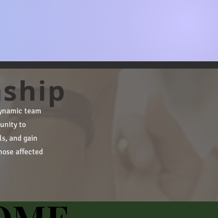
nship
 dynamic team
unity to
ls, and gain
hose affected
OME
OME