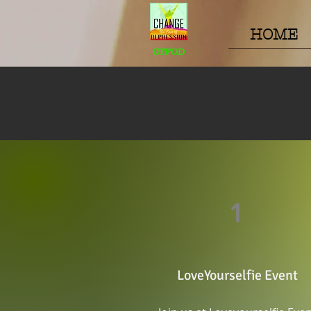
HOME
CTFOD
1
LoveYourselfie Event