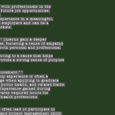
with professionals in the
 future job opportunities,
.
xperience in a meaningful,
e employers and can be a
arkets.
 Interns gain a deeper
es, fostering a sense of empathy
 both personal and professional
ting to a cause that helps
provide a strong sense of purpose
ancement:**
p experience is often a
age when applying to graduate
public health, and related fields.
 Experience gained during
wards required hours for
 health professions.
ften lead or participate in
 and project management skills.