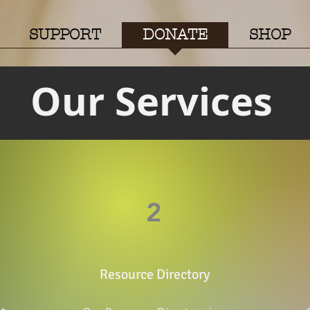
SUPPORT
DONATE
SHOP
Our Services
2
Resource Directory