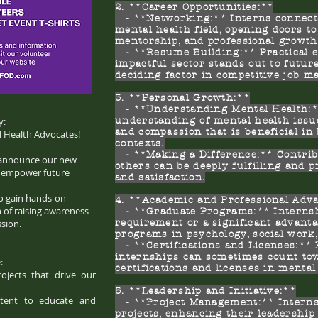
2. **Career Opportunities:**
- **Networking:** Interns connect 
mental health field, opening doors to
mentorship, and professional growth
- **Resume Building:** Practical e
impactful sector stands out to futur
deciding factor in competitive job m
3. **Personal Growth:**
- **Understanding Mental Health:**
y:
understanding of mental health issu
and compassion that is beneficial in
 Health Advocates!
contexts.
- **Making a Difference:** Contribu
o announce our new
others can be deeply fulfilling and 
d empower future
and satisfaction.
to gain hands-on
4. **Academic and Professional Adv
 of raising awareness
- **Graduate Programs:** Internshi
sion.
requirement or a significant advant
programs in psychology, social work, 
- **Certifications and Licenses:**
internships can sometimes count to
:
certifications and licenses in mental
rojects that drive our
5. **Leadership and Initiative:**
ntent to educate and
- **Project Management:** Interns o
projects, enhancing their leadership