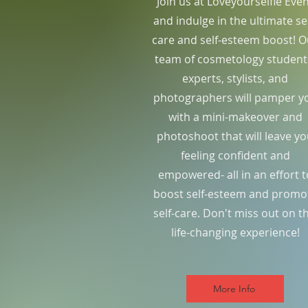
Join us at Loveyourselfie Eve
and indulge in the ultimate sel
care and self-esteem boost! O
team of cosmetology student
experts, stylists, and
photographers will pamper y
with a mini-makeover and
photoshoot that will leave y
feeling confident and
empowered- all in an effort t
boost self-esteem and promo
self-care. Don't miss out on th
life-changing experience!
More Info