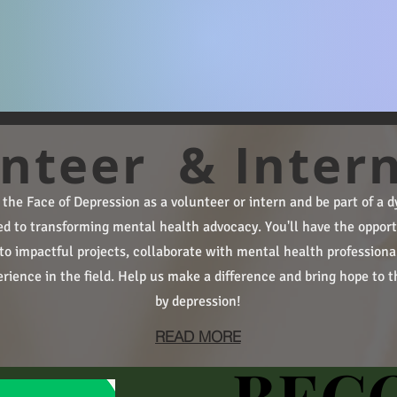
nteer & Inter
e the Face of Depression as a volunteer or intern and be part of a
ed to transforming mental health advocacy. You'll have the opport
to impactful projects, collaborate with mental health professiona
rience in the field. Help us make a difference and bring hope to t
by depression!
READ MORE
BEC
BEC