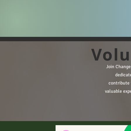
Volu
​​Join Chang
dedicat
contribute 
valuable expe