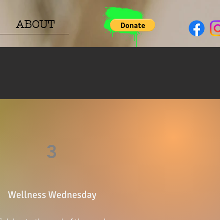
ABOUT
3
Wellness Wednesday