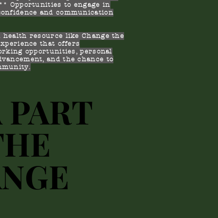
* Opportunities to engage in
 confidence and communication
 health resource like Change the
experience that offers
orking opportunities, personal
dvancement, and the chance to
mmunity.
A PART
A PART
THE
THE
ANGE
ANGE