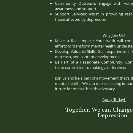
Community Outreach: Engage with vario
awareness and support.
Support Services: Assist in providing re
those affected by depression.
Why Join Us?
Make a Real Impact: Your work will contr
efforts to transform mental health underst
Develop Valuable Skills: Gain experience in 
outreach, and content development.
Be Part of a Passionate Community: Con
team committed to making a difference.
Join us and be a part of a movement that’s c
mental health. We can make a lasting impact
future for mental health advocacy.
Apply Today!
Together, We can Change 
Depression.