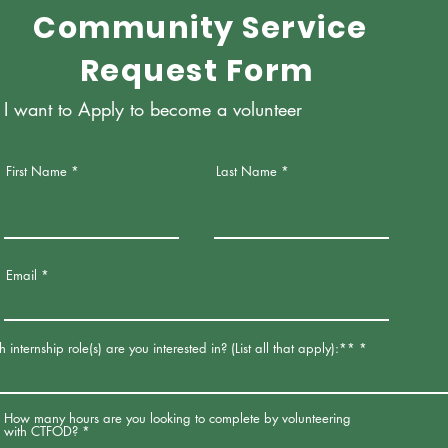
Community Service
Request Form
I want to Apply to become a volunteer
First Name
Last Name
Email
internship role(s) are you interested in? (List all that apply):**
How many hours are you looking to complete by volunteering
with CTFOD?