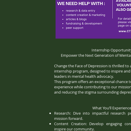
Internship Opportunit
Empower the Next Generation of Mental
Change the Face of Depression is thrilled t
internship program, designed to inspire an
leaders in mental health advocacy.
This program offers an exceptional chance 
experience while contributing to our mission
and reducing the stigma surrounding depres
What You’ll Experience
Research: Dive into impactful research p
mission forward.
Content Creation: Develop engaging co
inspire our community.