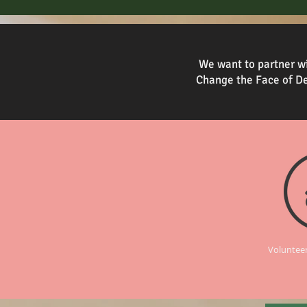
We want to partner wi
Change the Face of De
Volunteer