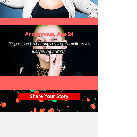
Anonymous, Age 24
"Depression isn't always crying. Sometimes it's
just feeling numb."
Share Your Story