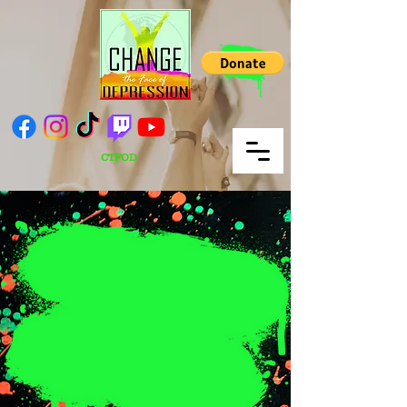
CTFOD