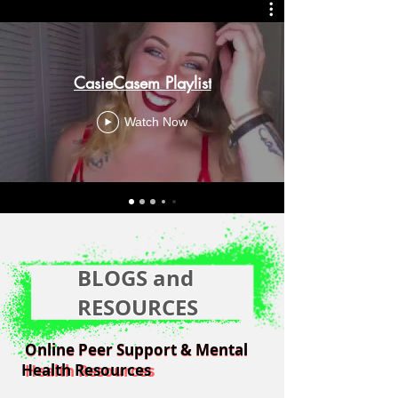
CasieCasem Playlist
Watch Now
BLOGS and
RESOURCES
Online Peer Support & Mental
Online Peer Support & Mental
Health Resources
Health Resources