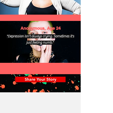
Anonymous, Age 24
"Depression isn't always crying. Sometimes it's
just feeling numb."
Share Your Story