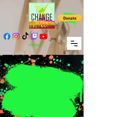
CTFOD