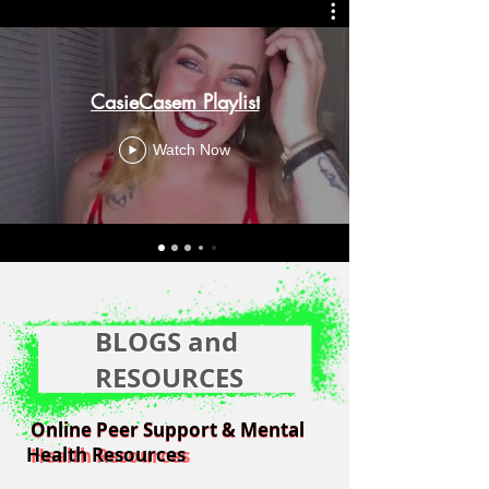
CasieCasem Playlist
Watch Now
BLOGS and
RESOURCES
Online Peer Support & Mental
Online Peer Support & Mental
Health Resources
Health Resources