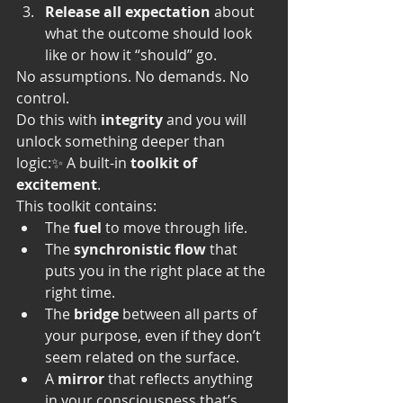
Release all expectation
 about 
what the outcome should look 
like or how it “should” go.
No assumptions. No demands. No 
control.
Do this with 
integrity
 and you will 
unlock something deeper than 
logic:✨ A built-in 
toolkit of 
excitement
.
This toolkit contains:
The 
fuel
 to move through life.
The 
synchronistic flow
 that 
puts you in the right place at the 
right time.
The 
bridge
 between all parts of 
your purpose, even if they don’t 
seem related on the surface.
A 
mirror
 that reflects anything 
in your consciousness that’s 