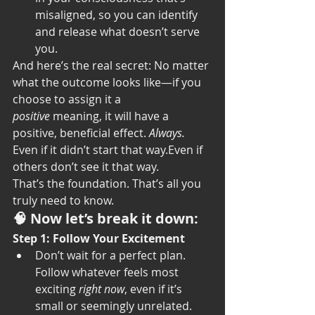
misaligned, so you can identify 
and release what doesn’t serve 
you.
And here’s the real secret: No matter 
what the outcome looks like—if you 
choose to assign it a 
positive
 meaning, it will have a 
positive, beneficial effect. 
Always. 
Even if it didn’t start that way.Even if 
others don’t see it that way.
That’s the foundation. That’s all you 
truly need to know.
🧠 Now let’s break it down:
Step 1: Follow Your Excitement
Don’t wait for a perfect plan. 
Follow whatever feels most 
exciting 
right now
, even if it’s 
small or seemingly unrelated.