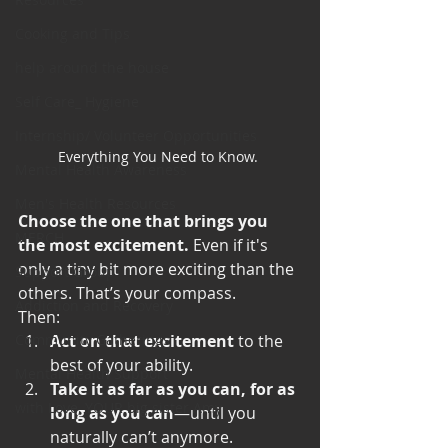
Cooking and Tips
help around the house
Self Care_ Hygiene
Internship/ Volunteer Opportunities
Everything You Need to Know. 
Mental Health Awareness
Men's Health Resources
Choose the one that brings you 
MERCH
the most excitement.
 Even if it's 
only a tiny bit more exciting than the 
Support Group
others. That’s your compass.
Addiction and Recovery
Then:
Act on that excitement
 to the 
Community Gatherings
best of your ability.
Mental Health Support
Take it as far as you can, for as 
with Love, YOUR big sister Amy
long as you can
—until you 
naturally can’t anymore.