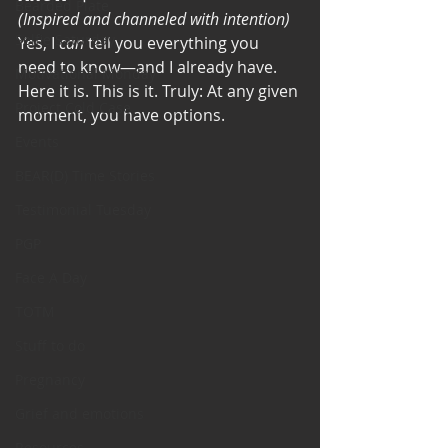
Bearded Plate
(Inspired and channeled with intention)
Selfie Saturday
Yes, I 
can
 tell you everything you 
need to know—and I already have.
Motivational Monday
Here it is. This is it. Truly: At any given 
Project Cold Case
moment, you have options. 
Events
BEAR(D) Time Stories
Testimonial Tuesday
PGP
Face A Day
TOTM
Stuff to do
Pregnancy
Grief and emotions
Resources