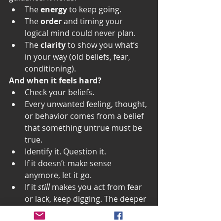
The 
energy
 to keep going.
The 
order
 and timing your 
logical mind could never plan.
The 
clarity
 to show you what’s 
in your way (old beliefs, fear, 
conditioning).
And when it feels hard?
Check your beliefs.
Every unwanted feeling, thought, 
or behavior comes from a belief 
that something untrue must be 
true.
Identify it. Question it.
If it doesn’t make sense 
anymore, let it go.
If it 
still
 makes you act from fear 
or lack, keep digging. The deeper 
belief hasn’t surfaced yet.