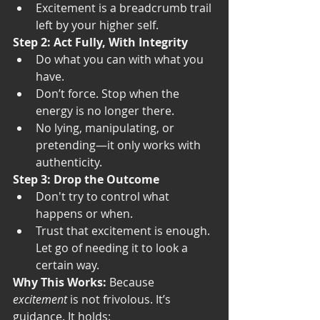
Excitement is a breadcrumb trail 
left by your higher self.
Step 2: Act Fully, With Integrity
Do what you can with what you 
have.
Don’t force. Stop when the 
energy is no longer there.
No lying, manipulating, or 
pretending—it only works with 
authenticity.
Step 3: Drop the Outcome
Don't try to control what 
happens or when.
Trust that excitement is enough. 
Let go of needing it to look a 
certain way.
Why This Works: 
Because 
excitement
 is not frivolous. It’s 
guidance. It holds: