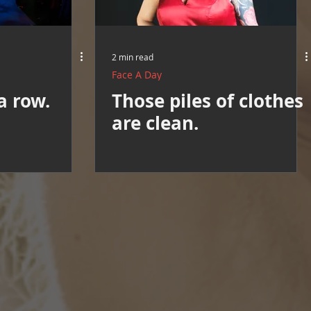
2 min read
Face A Day
a row.
Those piles of clothes
are clean.