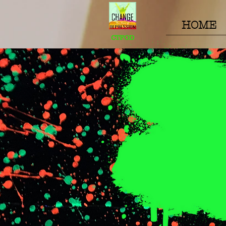
HOME
CTFOD