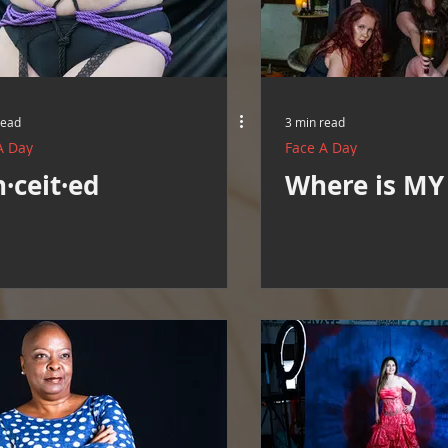
Resources
Cooking and Tips
help around the house
Mental Health Awareness
Men's Health Resources
MERCH
read
3 min read
A Day
Face A Day
·ceit·ed
Where is MY 
herings
Mental Health Support