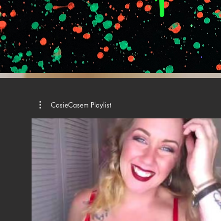
CasieCasem Playlist