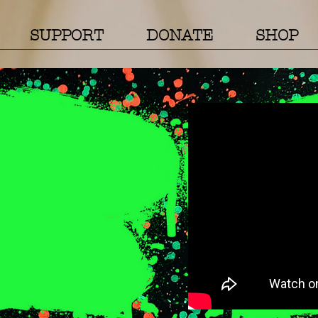
SUPPORT
DONATE
SHOP