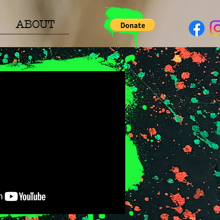
ABOUT