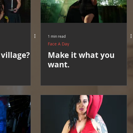
1 min read
Face A Day
village?
Make it what you
want.