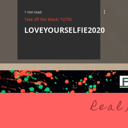
1 min read
Take off the Mask/ TOTM
LOVEYOURSELFIE2020
F
Real