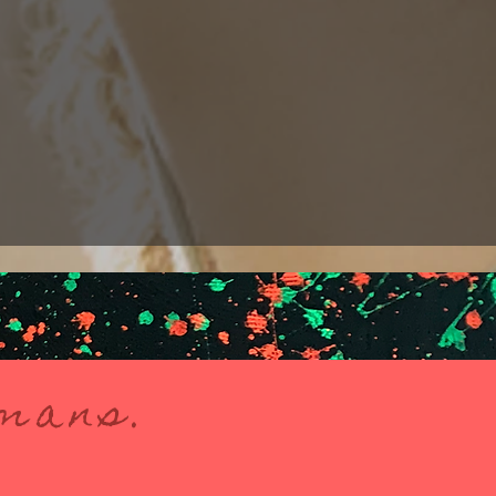
umans.