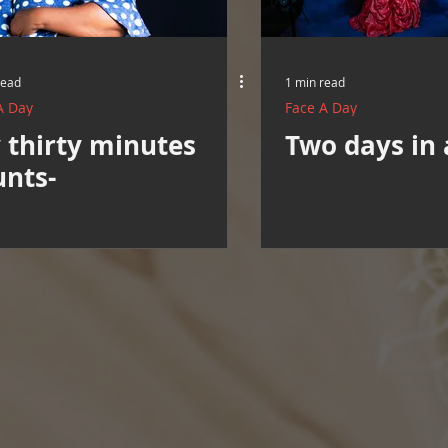
read
1 min read
A Day
Face A Day
 thirty minutes
Two days in 
unts-