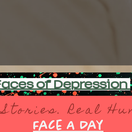
aces of Depression
 Stories. Real H
Face A Day