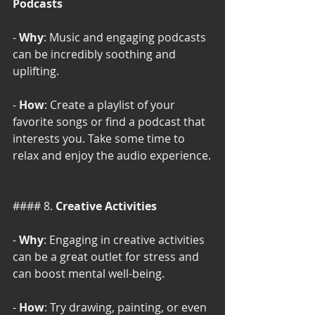
Podcasts
- 
Why
: Music and engaging podcasts 
can be incredibly soothing and 
uplifting.
- 
How
: Create a playlist of your 
favorite songs or find a podcast that 
interests you. Take some time to 
relax and enjoy the audio experience.
#### 8. 
Creative Activities
- 
Why
: Engaging in creative activities 
can be a great outlet for stress and 
can boost mental well-being.
- 
How
: Try drawing, painting, or even 