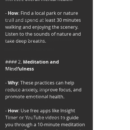
Cooking and Tips
- 
How
: Find a local park or nature 
help around the house
trail and spend at least 30 minutes 
walking and enjoying the scenery. 
Self Care_ Hygiene
Listen to the sounds of nature and 
Internship/ Volunteer Opportunities
take deep breaths.
Mental Health Awareness
Men's Health Resources
#### 2. 
Meditation and 
Mindfulness
MERCH
Support Group
- 
Why
: These practices can help 
Addiction and Recovery
reduce anxiety, improve focus, and 
promote emotional health.
Community Gatherings
Mental Health Support
- 
How
: Use free apps like Insight 
Timer or YouTube videos to guide 
with Love, YOUR big sister Amy
you through a 10-minute meditation 