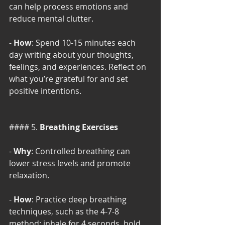
can help process emotions and 
reduce mental clutter.
- 
How
: Spend 10-15 minutes each 
day writing about your thoughts, 
feelings, and experiences. Reflect on 
what you’re grateful for and set 
positive intentions.
#### 5. 
Breathing Exercises
- 
Why
: Controlled breathing can 
lower stress levels and promote 
relaxation.
- 
How
: Practice deep breathing 
techniques, such as the 4-7-8 
method: inhale for 4 seconds, hold 