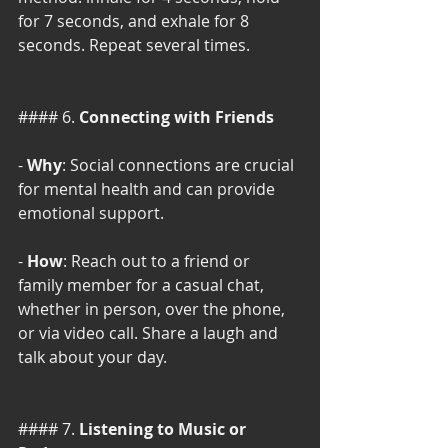
for 7 seconds, and exhale for 8 
seconds. Repeat several times.
#### 6. 
Connecting with Friends
- 
Why
: Social connections are crucial 
for mental health and can provide 
emotional support.
- 
How
: Reach out to a friend or 
family member for a casual chat, 
whether in person, over the phone, 
or via video call. Share a laugh and 
talk about your day.
#### 7. 
Listening to Music or 