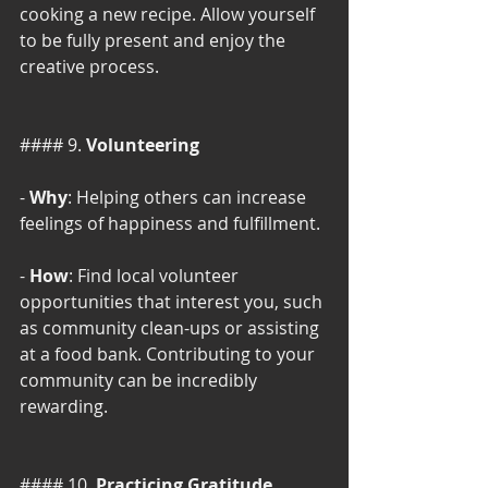
cooking a new recipe. Allow yourself 
to be fully present and enjoy the 
creative process.
#### 9. 
Volunteering
- 
Why
: Helping others can increase 
feelings of happiness and fulfillment.
- 
How
: Find local volunteer 
opportunities that interest you, such 
as community clean-ups or assisting 
at a food bank. Contributing to your 
community can be incredibly 
rewarding.
#### 10. 
Practicing Gratitude