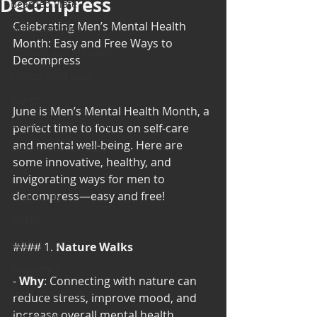
Decompress
Bearded Plate
Celebrating Men’s Mental Health 
Selfie Saturday
Month: Easy and Free Ways to 
Motivational Monday
Decompress
Project Cold Case
Events
June is Men’s Mental Health Month, a 
BEAR(D) Time Stories
perfect time to focus on self-care 
and mental well-being. Here are 
Testimonial Tuesday
some innovative, healthy, and 
PGP
invigorating ways for men to 
decompress—easy and free!
Face A Day
TOTM
Stuff to do
#### 1. 
Nature Walks
Pregnancy
- 
Why
: Connecting with nature can 
Grief and emotions
reduce stress, improve mood, and 
increase overall mental health.
Resources