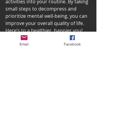
activities into your routine. By taking 
small steps to decompress and 
prioritize mental well-being, you can 
improve your overall quality of life. 
Here’s to a healthier, happier you!
Email
Facebook
Happy Men’s Mental 
Health Month!