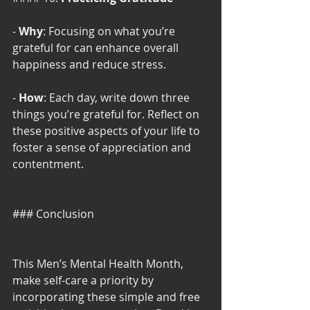
- 
Why
: Focusing on what you’re 
grateful for can enhance overall 
happiness and reduce stress.
- 
How
: Each day, write down three 
things you’re grateful for. Reflect on 
these positive aspects of your life to 
foster a sense of appreciation and 
contentment.
### Conclusion
This Men’s Mental Health Month, 
make self-care a priority by 
incorporating these simple and free 