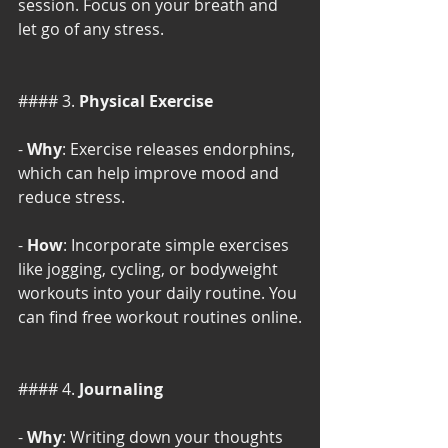
session. Focus on your breath and 
let go of any stress.
#### 3. 
Physical Exercise
- 
Why
: Exercise releases endorphins, 
which can help improve mood and 
reduce stress.
- 
How
: Incorporate simple exercises 
like jogging, cycling, or bodyweight 
workouts into your daily routine. You 
can find free workout routines online.
#### 4. 
Journaling
- 
Why
: Writing down your thoughts 