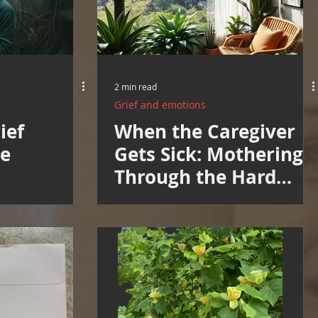
2 min read
Grief and emotions
ief
When the Caregiver
he
Gets Sick: Mothering
Through the Hard
Weeks