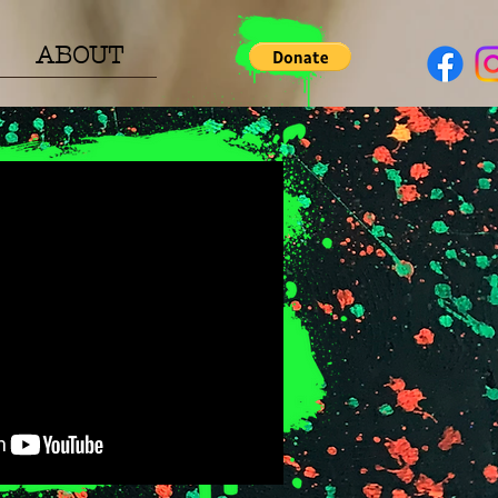
ABOUT