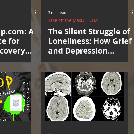
3 min read
Take off the Mask/ TOTM
lp.com: A
The Silent Struggle of
ce for
Loneliness: How Grief
ecovery
and Depression
Directory
Isolate Us: Support
Group Invitation