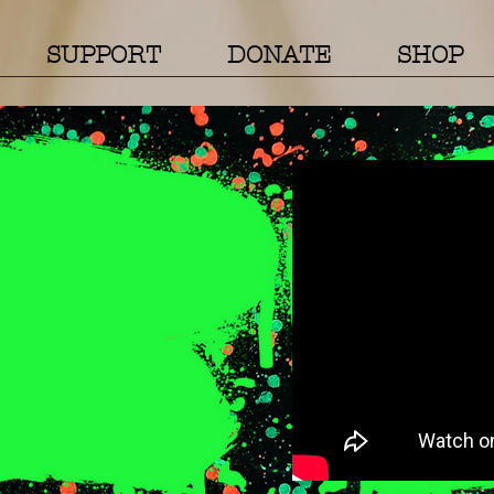
SUPPORT
DONATE
SHOP