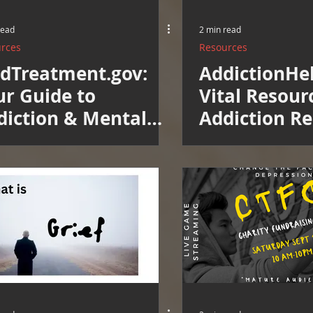
read
2 min read
rces
Resources
ndTreatment.gov:
AddictionHe
ur Guide to
Vital Resour
diction & Mental
Addiction R
alth Treatment
Now in Our 
w in Our Directory