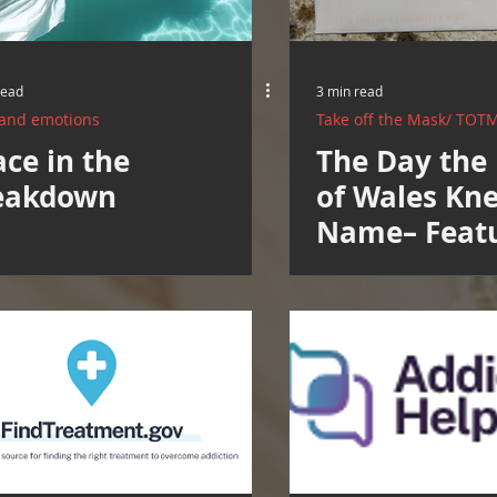
read
3 min read
 and emotions
Take off the Mask/ TOT
ce in the
The Day the 
eakdown
of Wales Kn
Name– Feat
Healing Roo