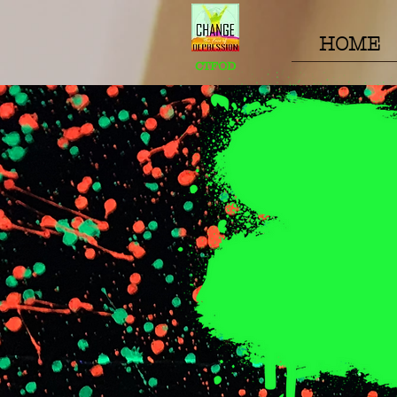
HOME
CTFOD