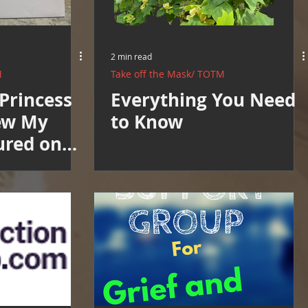
2 min read
M
Take off the Mask/ TOTM
Princess
Everything You Need
ew My
to Know
ured on
ts