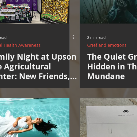
Resources
Cooking and Tips
help around the house
Mental Health Awareness
Men's Health Resources
MERCH
read
2 min read
l Health Awareness
Grief and emotions
mily Night at Upson
The Quiet Gr
herings
Mental Health Support
 Agricultural
Hidden in T
nter: New Friends,
Mundane
w Neighbors, New
pe