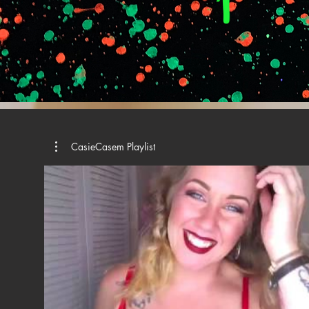
CasieCasem Playlist