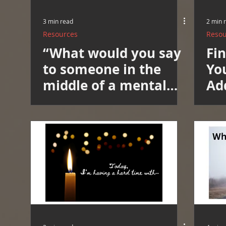
3 min read
2 min 
Resources
Resou
“What would you say
Fi
to someone in the
Yo
middle of a mental
Ad
spiral, crouched in the
He
corner of the room,
No
trying to hold it all
together?”