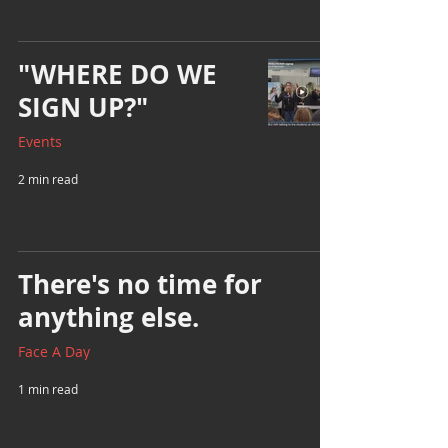
"WHERE DO WE
SIGN UP?"
Events
2 min read
There's no time for
anything else.
Face A Day
1 min read