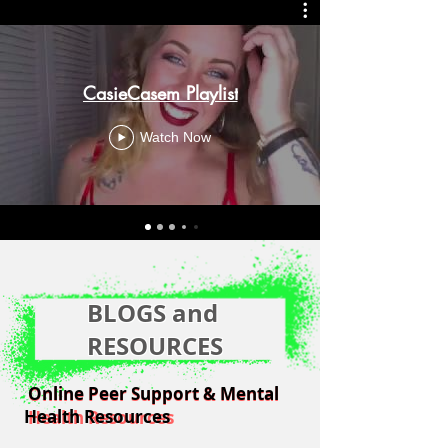
CasieCasem Playlist
Watch Now
BLOGS and
RESOURCES
Online Peer Support & Mental
Online Peer Support & Mental
Health Resources
Health Resources