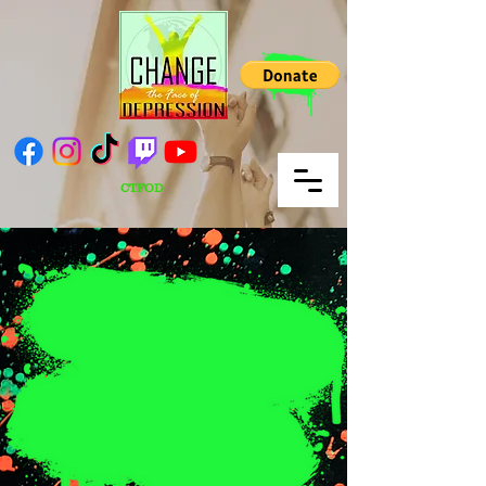
CTFOD