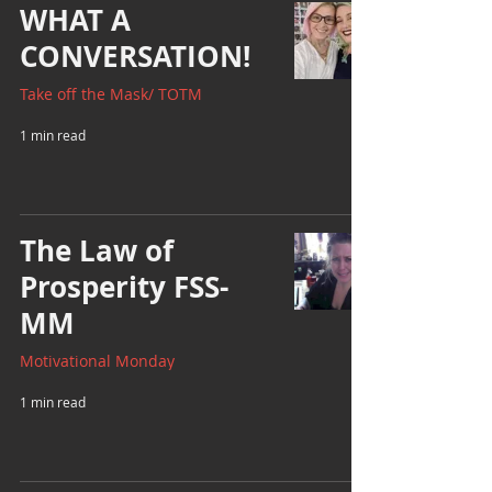
WHAT A
CONVERSATION!
Take off the Mask/ TOTM
1 min read
The Law of
Prosperity FSS-
MM
Motivational Monday
1 min read