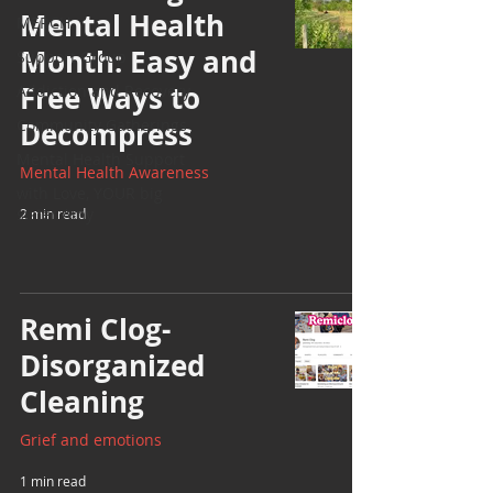
Mental Health
MERCH
Month: Easy and
Support Group
Free Ways to
Addiction and Recovery
Community Gatherings
Decompress
Mental Health Support
Mental Health Awareness
with Love, YOUR big
sister Amy
2 min read
Remi Clog-
Disorganized
Cleaning
Grief and emotions
1 min read