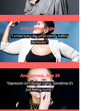
Anonymous, Age 52
"I smiled every day while silently battling
depression."
Anonymous, Age 24
"Depression isn't always crying. Sometimes it's
just feeling numb."