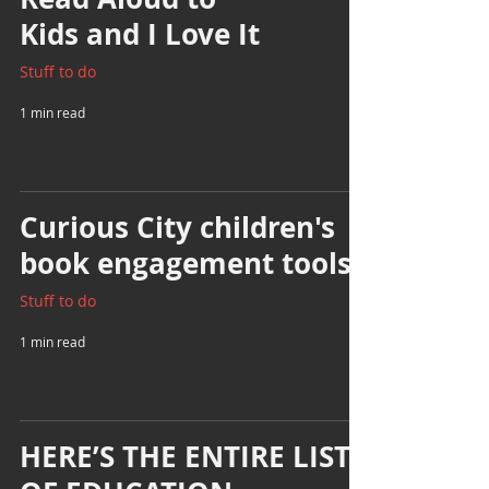
Kids and I Love It
Stuff to do
1 min read
Curious City children's
book engagement tools
Stuff to do
1 min read
HERE’S THE ENTIRE LIST