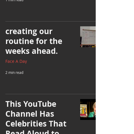
creating our
routine for the
weeks ahead.
Face A Day
2 min read
This YouTube
Channel Has
Celebrities That
Read Aloud to