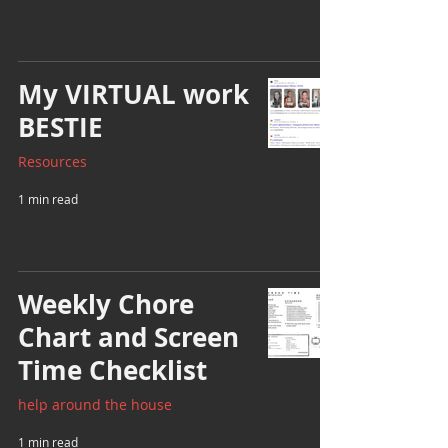
My VIRTUAL work
BESTIE
Resources
1 min read
Weekly Chore
Chart and Screen
Time Checklist
help around the house
1 min read