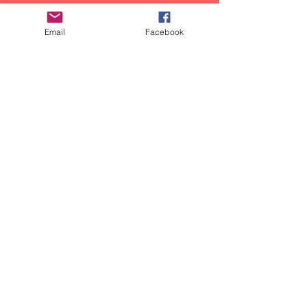
Email
Facebook
Share Your Story