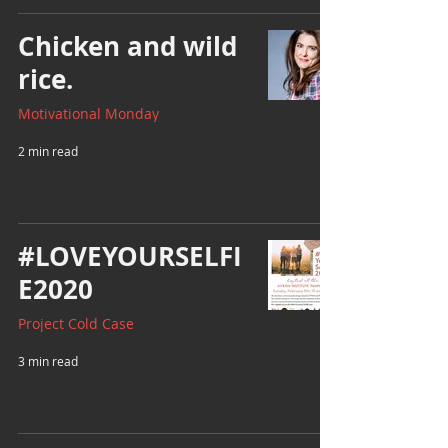
Chicken and wild
rice.
Motivational Monday
2 min read
#LOVEYOURSELFI
E2020
Project Cold Case
3 min read