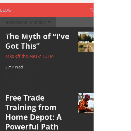
BLOG
Motivational Monday
All Blog Posts
The Myth of “I’ve
Take off the Mask/
Got This”
TOTM
Take off the Mask/ TOTM
Yoga Sunday
Wellness Wednesday
3 min read
Bearded Plate
Selfie Saturday
Motivational Monday
Free Trade
Project Cold Case
Training from
Events
Home Depot: A
BEAR(D) Time Stories
Powerful Path
Testimonial Tuesday