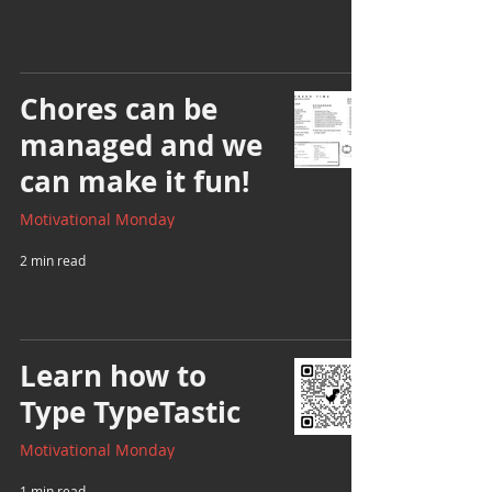
Chores can be
managed and we
can make it fun!
Motivational Monday
2 min read
Learn how to
Type TypeTastic
Motivational Monday
1 min read