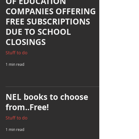
OF EDUCATION
COMPANIES OFFERING
FREE SUBSCRIPTIONS
DUE TO SCHOOL
CLOSINGS
Stuff to do
1 min read
NEL books to choose
from..Free!
Stuff to do
1 min read