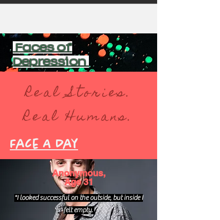
Faces of
Depression
Real Stories.
Real Humans.
Face A Day
Anonymous,
Age 31
"I looked successful on the outside, but inside I
felt empty.