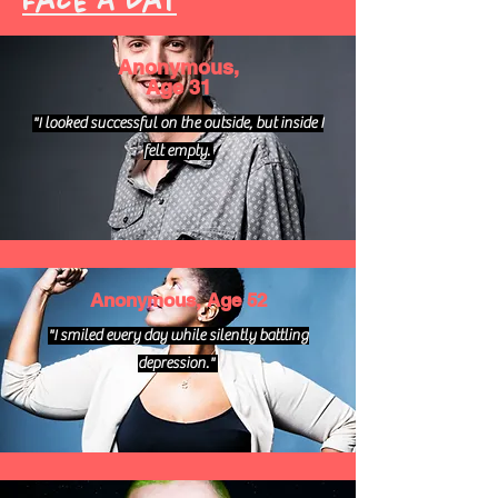
Face A Day
Anonymous,
Age 31
"I looked successful on the outside, but inside I
felt empty.
Anonymous, Age 52
"I smiled every day while silently battling
depression."