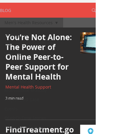
BLOG
Men's Health Resources
All Blog Posts
You’re Not Alone:
Take off the Mask/ TOTM
The Power of
Yoga Sunday
Online Peer-to-
Wellness Wednesday
Peer Support for
Bearded Plate
Mental Health
Selfie Saturday
Mental Health Support
Motivational Monday
3 min read
Project Cold Case
Events
BEAR(D) Time Stories
FindTreatment.go
Testimonial Tuesday