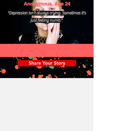
Anonymous, Age 24
"Depression isn't always crying. Sometimes it's
just feeling numb."
Share Your Story