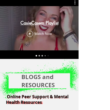
CasieCasem Playlist
Watch Now
BLOGS and
RESOURCES
Online Peer Support & Mental
Online Peer Support & Mental
Health Resources
Health Resources