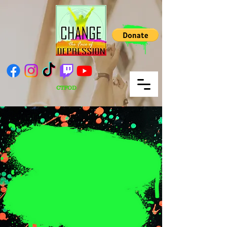
CTFOD