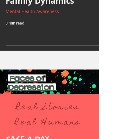
Family Dynamics
Mental Health Awareness
3 min read
Faces of
Depression
Real Stories.
Real Humans.