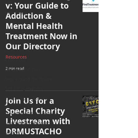
PGP
v: Your Guide to
Face A Day
Addiction &
TOTM
Mental Health
Stuff to do
Treatment Now in
Pregnancy
Our Directory
Grief and emotions
Resources
Resources
2 min read
Cooking and Tips
help around the house
Self Care_ Hygiene
Internship/ Volunteer
Join Us for a
Opportunities
Special Charity
Mental Health Awareness
Livestream with
Men's Health Resources
DRMUSTACHO
MERCH