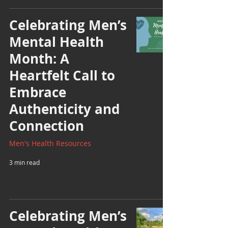
Celebrating Men’s
Mental Health
Month: A
Heartfelt Call to
Embrace
Authenticity and
Connection
Men's Health Resources
3 min read
Celebrating Men’s