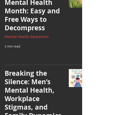
Mental Health
Month: Easy and
Free Ways to
Decompress
Mental Health Awareness
2 min read
Breaking the
Silence: Men’s
Mental Health,
Workplace
Stigmas, and