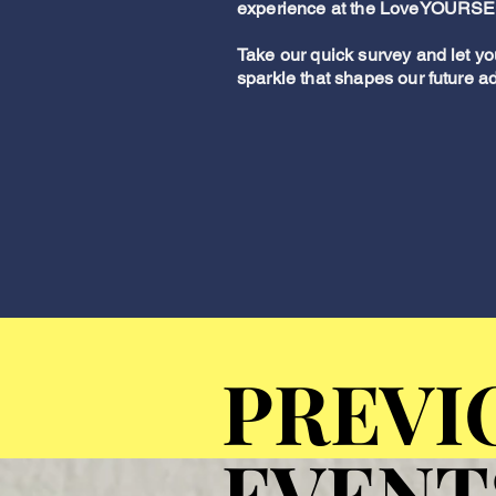
experience at the LoveYOURSE
Take our quick survey and let yo
sparkle that shapes our future a
PREVI
PREVI
EVENT
EVENT