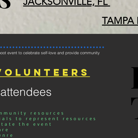
JACKSONVILLE, FL
TAMPA 
oot event to celebrate self-love and provide community
volunteers
 attendees
ommunity resources
ials to represent resources
itate the event
nre
enre