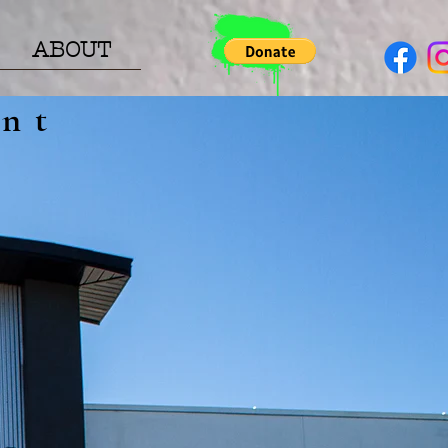
ABOUT
nt