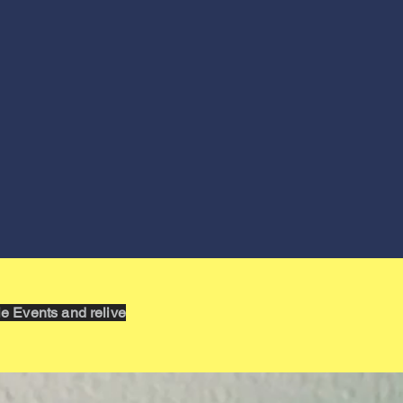
 Events and relive