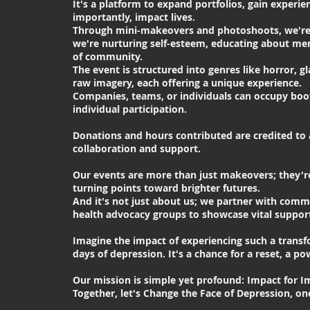
It's a platform to expand portfolios, gain experi
importantly, impact lives.
Through mini-makeovers and photoshoots, we're 
we're nurturing self-esteem, educating about men
of community.
The event is structured into genres like horror, g
raw imagery, each offering a unique experience.
Companies, teams, or individuals can occupy boot
individual participation.
Donations and hours contributed are credited to a
collaboration and support.
Our events are more than just makeovers; they're
turning points toward brighter futures.
And it's not just about us; we partner with com
health advocacy groups to showcase vital support
Imagine the impact of experiencing such a transf
days of depression. It's a chance for a reset, a p
Our mission is simple yet profound: Impact for I
Together, let's Change the Face of Depression, o