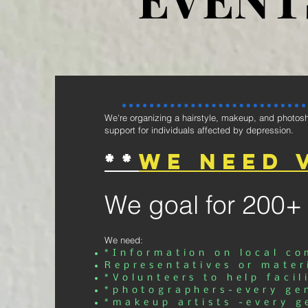
We're organizing a hairstyle, makeup, and photosh
support for individuals affected by depression.
**
We need 
We goal for 200+
We need:
*Information on local c
Representatives or mater
*Volunteers to help facil
*photographers-every ge
*makeup artists -every g