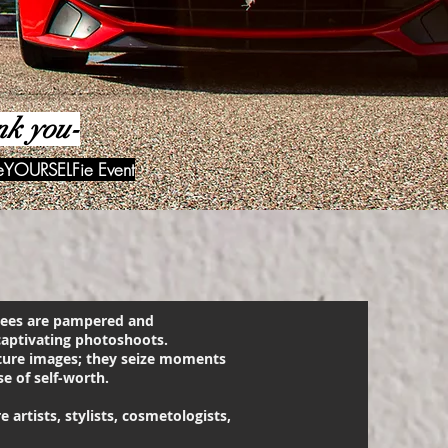
nk you-
veYOURSELFie Event
ndees are pampered and
aptivating photoshoots.
ture images; they seize moments
e of self-worth.
artists, stylists, cosmetologists,