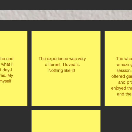
 the end
The experience was very
The who
 what I
different, I loved it.
amazing
t day-I
Nothing like it!
session,
ures. My
offered ga
 myself
and pro
enjoyed th
and the