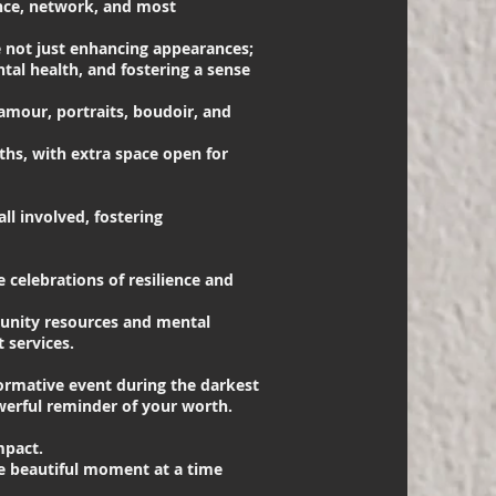
ence, network, and most
not just enhancing appearances;
tal health, and fostering a sense
lamour, portraits, boudoir, and
hs, with extra space open for
ll involved, fostering
 celebrations of resilience and
munity resources and mental
 services.
ormative event during the darkest
owerful reminder of your worth.
mpact.
ne beautiful moment at a time