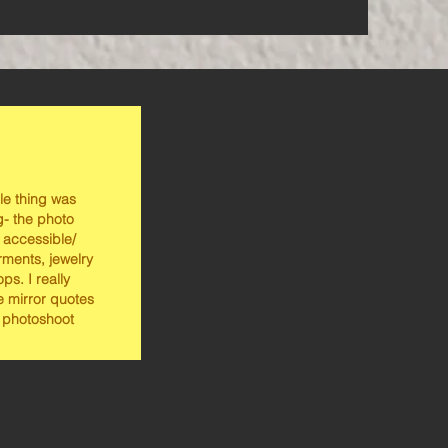
le thing was
- the photo
 accessible/
rments, jewelry
ps. I really
e mirror quotes
 photoshoot