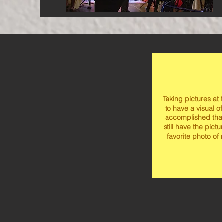
Taking pictures at
to have a visual of
accomplished tha
still have the pict
favorite photo of