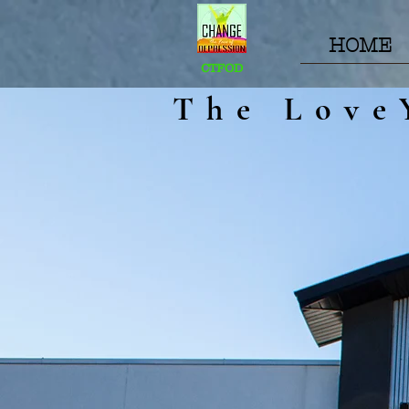
HOME
CTFOD
The Love