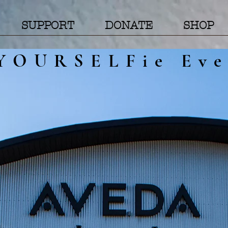
SUPPORT
DONATE
SHOP
YOURSELFie Eve