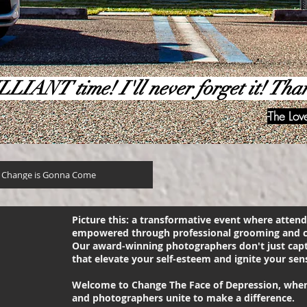
LLIANT time! I'll never forget it! Tha
-The Lo
 Change is Gonna Come
Picture this: a transformative event where atte
empowered through professional grooming and c
Our award-winning photographers don't just cap
that elevate your self-esteem and ignite your sens
Welcome to Change The Face of Depression, where 
and photographers unite to make a difference.