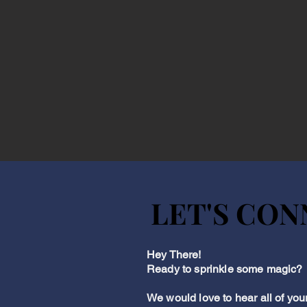
LET'S CO
LET'S CO
Hey There!
Ready to sprinkle some magic?
We would love to hear all of you