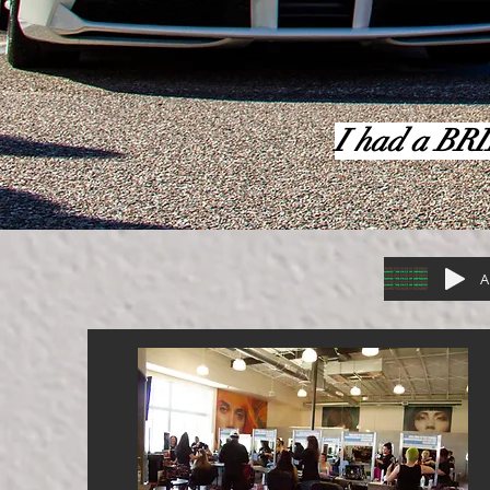
I had a BRI
A