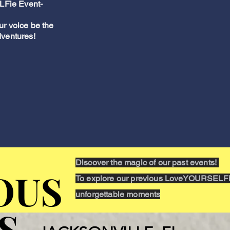
LFie Event-
ur voice be the
dventures!
Discover the magic of our past events!
OUS
OUS
To explore our previous LoveYOURSELFie
unforgettable moments
S
S