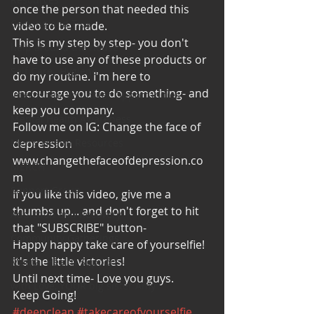
once the person that needed this 
Cooking and Tips
video to be made. 
This is my step by step- you don't 
help around the house
have to use any of these products or 
Self Care_ Hygiene
do my routine. I'm here to 
encourage you to do something- and 
Internship/ Volunteer Opportunities
keep you company. 
Mental Health Awareness
Follow me on IG: Change the face of 
depression
Men's Health Resources
www.changethefaceofdepression.co
MERCH
m
Support Group
If you like this video, give me a 
thumbs up... and don't forget to hit 
Addiction and Recovery
that "SUBSCRIBE" button- 
Community Gatherings
Happy happy take care of yourselfie!
it's the little victories!
Mental Health Support
Until next time- Love you guys. 
with Love, YOUR big sister Amy
Keep Going!
#deepclean
#takecareofyourselfie