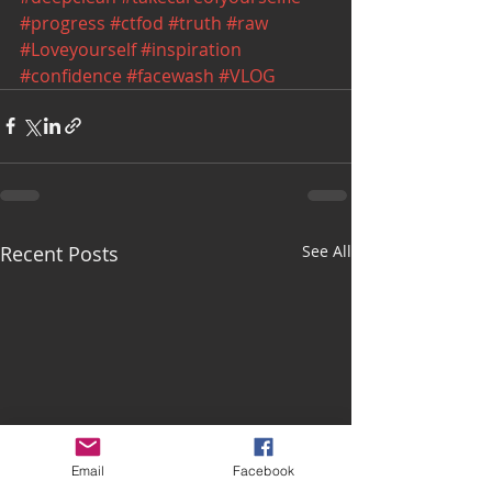
#progress
#ctfod
#truth
#raw
#Loveyourself
#inspiration
#confidence
#facewash
#VLOG
Recent Posts
See All
Email
Facebook