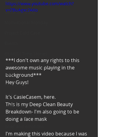
Bearded Plate
https://www.youtube.com/watch?
v=ZBuAgxc2AXo
Selfie Saturday
Motivational Monday
Project Cold Case
Events
BEAR(D) Time Stories
***I don't own any rights to this 
Testimonial Tuesday
awesome music playing in the 
background***
PGP
Hey Guys!
Face A Day
TOTM
It's CasieCasem, here. 
This is my Deep Clean Beauty 
Stuff to do
Breakdown- I'm also going to be 
Pregnancy
doing a face mask 
Grief and emotions
I'm making this video because I was 
Resources