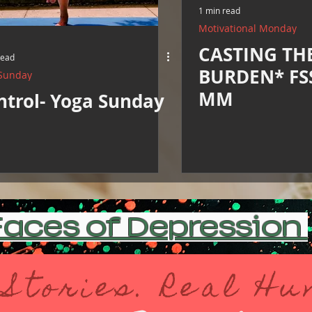
1 min read
Motivational Monday
CASTING TH
read
BURDEN* FSS
Sunday
MM
ntrol- Yoga Sunday
aces of Depression
 Stories. Real H