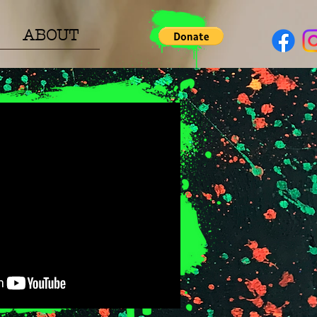
ABOUT