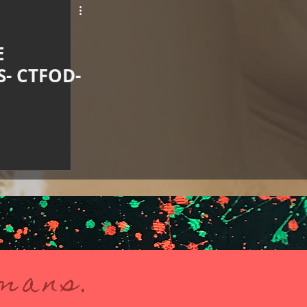
E
- CTFOD-
umans.