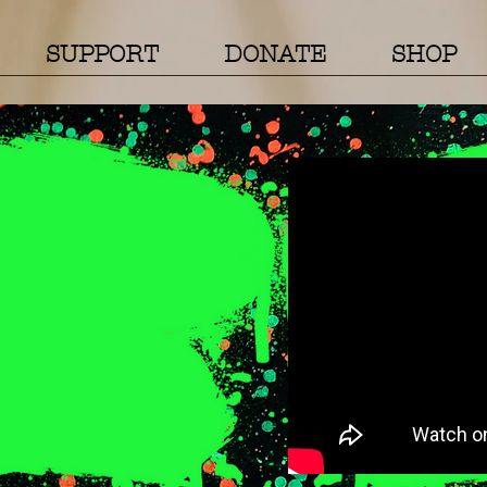
SUPPORT
DONATE
SHOP