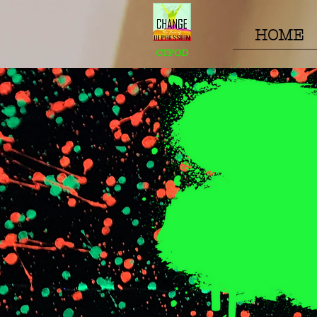
HOME
CTFOD