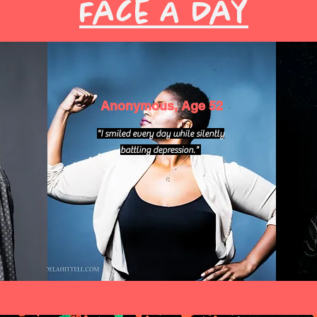
Face A Day
Anonymous, Age 52
"I smiled every day while silently
battling depression."