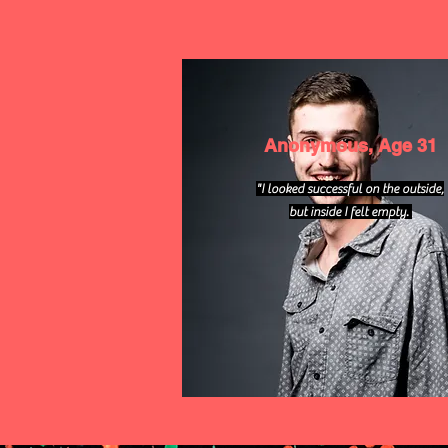
Anonymous, Age 31
"I looked successful on the outside,
but inside I felt empty.