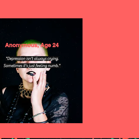
Anonymous, Age 24
"Depression isn't always crying.
Sometimes it's just feeling numb."