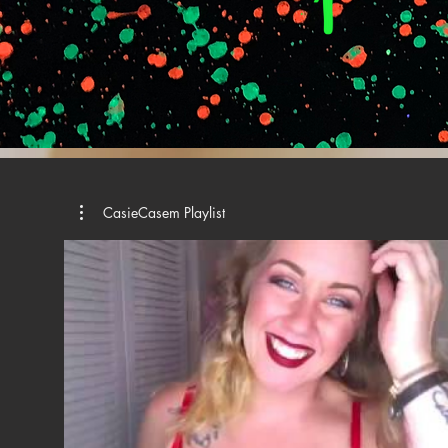
CasieCasem Playlist