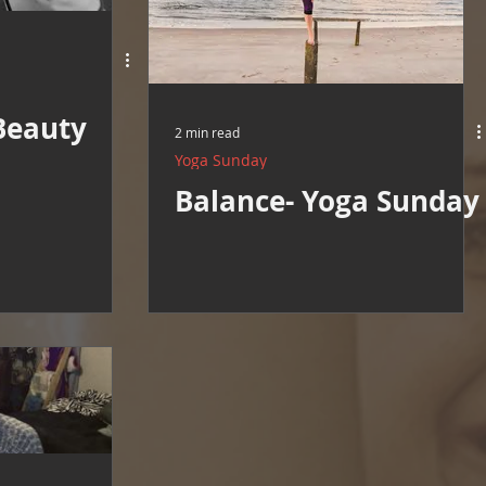
Beauty
2 min read
Yoga Sunday
Balance- Yoga Sunday