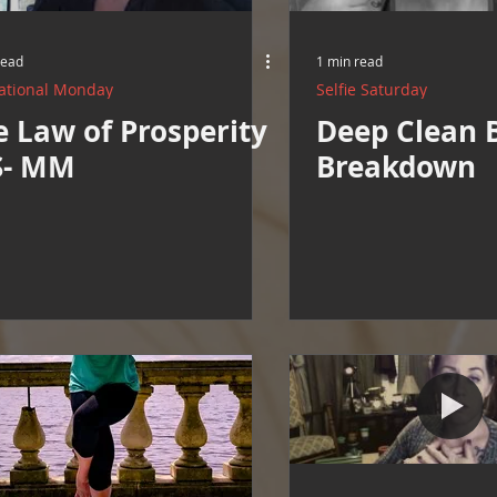
Resources
Cooking and Tips
help around the house
read
1 min read
ational Monday
Selfie Saturday
Mental Health Awareness
Men's Health Resources
MERCH
e Law of Prosperity
Deep Clean 
S- MM
Breakdown
herings
Mental Health Support