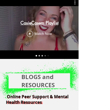
CasieCasem Playlist
Watch Now
BLOGS and
RESOURCES
Online Peer Support & Mental
Online Peer Support & Mental
Health Resources
Health Resources