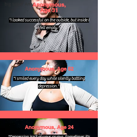
big sister Amy
Anonymous,
Age 31
"I looked successful on the outside, but inside I
felt empty.
Anonymous, Age 52
"I smiled every day while silently battling
depression."
Anonymous, Age 24