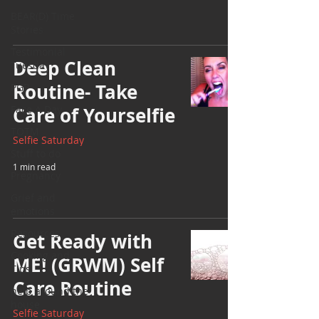
BEAR(D) Time
Stories
Testimonial
Deep Clean
Tuesday
Routine- Take
PGP
Face A Day
Care of Yourselfie
TOTM
Selfie Saturday
Stuff to do
1 min read
Pregnancy
Grief and
emotions
Resources
Get Ready with
Cooking and
ME! (GRWM) Self
Tips
Care Routine
help around the
house
Selfie Saturday