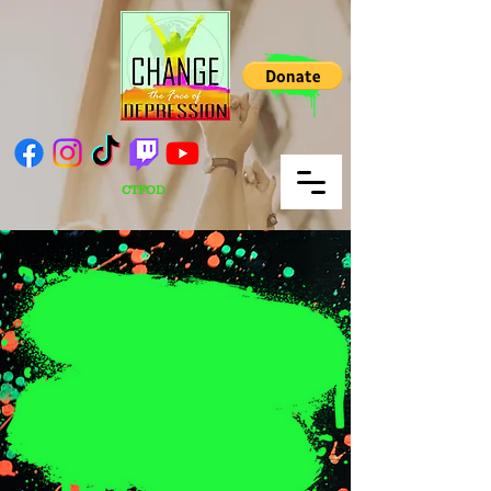
CTFOD