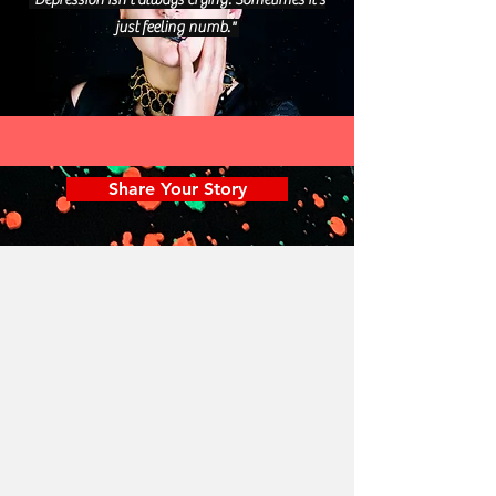
"Depression isn't always crying. Sometimes it's
just feeling numb."
Share Your Story