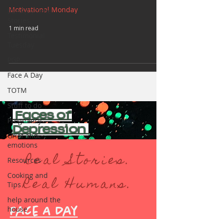
Motivational Monday
BEAR(D) Time
Stories
1 min read
Testimonial
Tuesday
PGP
Face A Day
TOTM
Stuff to do
Faces of
Pregnancy
Depression
Grief and
emotions
Real Stories.
Resources
Cooking and
Real Humans.
Tips
help around the
house
Face A Day