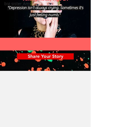
big sister Amy
"Depression isn't always crying. Sometimes it's
just feeling numb."
Share Your Story