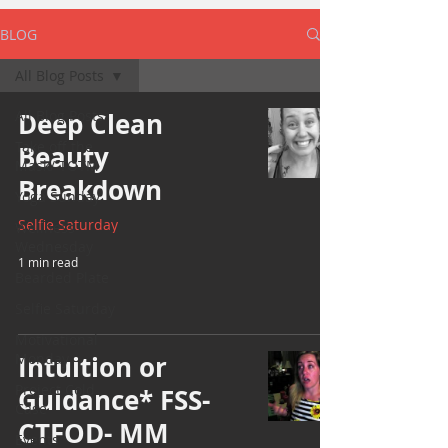
BLOG
All Blog Posts
All Blog Posts
Deep Clean
Take off the
Beauty
Mask/ TOTM
Breakdown
Yoga Sunday
Selfie Saturday
Wellness
Wednesday
1 min read
Bearded Plate
Selfie Saturday
Motivational
Monday
Intuition or
Project Cold
Guidance* FSS-
Case
CTFOD- MM
Events