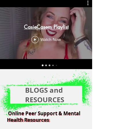
CasieCasem Playlist
Watch Now
BLOGS and
RESOURCES
Online Peer Support & Mental
Online Peer Support & Mental
Health Resources
Health Resources