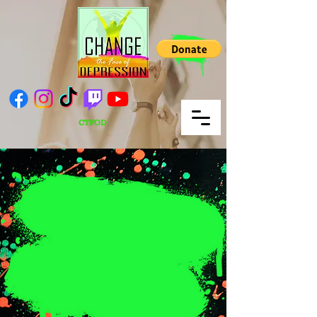
CTFOD