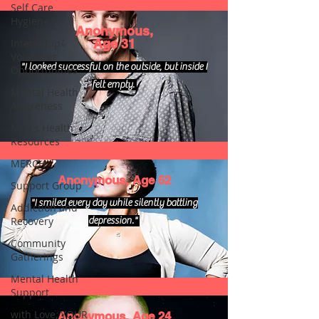
Self Care_
Hygiene
Anonymous,
Internship/
Age 31
Volunteer
"I looked successful on the outside, but inside I
Opportunities
felt empty.
Mental Health
Awareness
Men's Health
Resources
MERCH
Anonymous, Age 52
Support Group
"I smiled every day while silently battling
Addiction and
Recovery
depression."
Community
Gatherings
Mental Health
Support
with Love, YOUR
Anonymous, Age 24