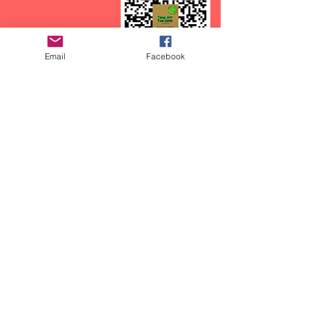
Email
Facebook
CTFOD has recently started a
podcast called:
Take off the Mask, with
CasieCasem.