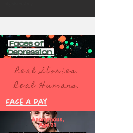
big sister Amy
Faces of
Depression
Real Stories.
Real Humans.
Face A Day
Anonymous,
Age 31