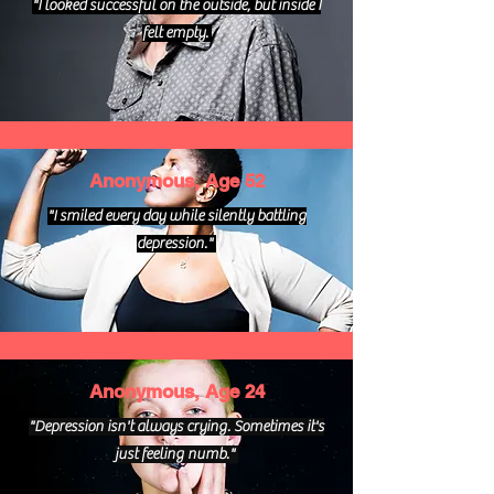
"I looked successful on the outside, but inside I
felt empty.
Anonymous, Age 52
"I smiled every day while silently battling
depression."
Anonymous, Age 24
"Depression isn't always crying. Sometimes it's
just feeling numb."