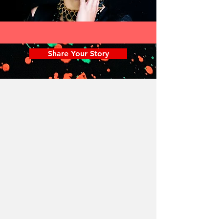
Share Your Story