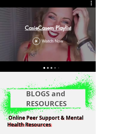
CasieCasem Playlist
Watch Now
BLOGS and
RESOURCES
Online Peer Support & Mental
Online Peer Support & Mental
Health Resources
Health Resources