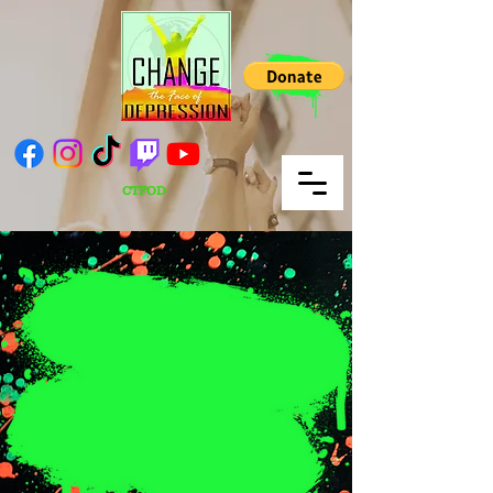
CTFOD