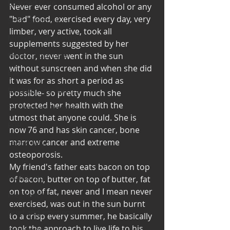
Bearded Plate
Never ever consumed alcohol or any 
"bad" food, exercised every day, very 
Selfie Saturday
limber, very active, took all 
Motivational Monday
supplements suggested by her 
Project Cold Case
doctor, never went in the sun 
without sunscreen and when she did 
Events
it was for as short a period as 
BEAR(D) Time Stories
possible- so pretty much she 
protected her health with the 
Testimonial Tuesday
utmost that anyone could. She is 
PGP
now 76 and has skin cancer, bone 
marrow cancer and extreme 
Face A Day
osteoporosis.
TOTM
My friend's father eats bacon on top 
Stuff to do
of bacon, butter on top of butter, fat 
on top of fat, never and I mean never 
Pregnancy
exercised, was out in the sun burnt 
Grief and emotions
to a crisp every summer, he basically 
took the approach to live life to his 
Resources