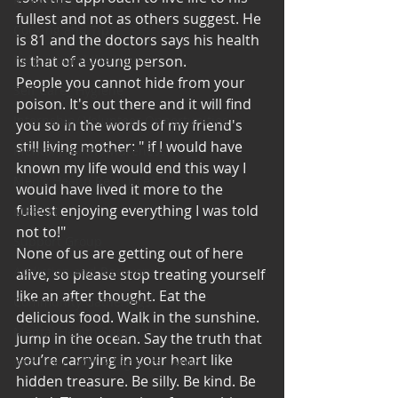
fullest and not as others suggest. He 
Cooking and Tips
is 81 and the doctors says his health 
help around the house
is that of a young person.
People you cannot hide from your 
Self Care_ Hygiene
poison. It's out there and it will find 
Internship/ Volunteer Opportunities
you so in the words of my friend's 
still living mother: " if I would have 
Mental Health Awareness
known my life would end this way I 
Men's Health Resources
would have lived it more to the 
fullest enjoying everything I was told 
MERCH
not to!"
Support Group
None of us are getting out of here 
Addiction and Recovery
alive, so please stop treating yourself 
like an after thought. Eat the 
Community Gatherings
delicious food. Walk in the sunshine. 
Mental Health Support
Jump in the ocean. Say the truth that 
you’re carrying in your heart like 
with Love, YOUR big sister Amy
hidden treasure. Be silly. Be kind. Be 