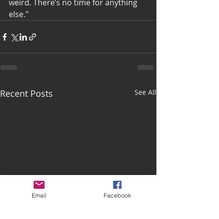
weird. There’s no time for anything 
else."
Recent Posts
See All
Email
Facebook