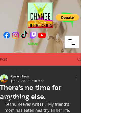
CTFOD
Post
All Blog Posts
Casie Ellison
All Blog Posts
Jan 12, 2020
1 min read
There's no time for
Take off the Mask/ TOTM
anything else.
Yoga Sunday
Keanu Reeves writes.. "My friend's 
Wellness Wednesday
mom has eaten healthy all her life. 