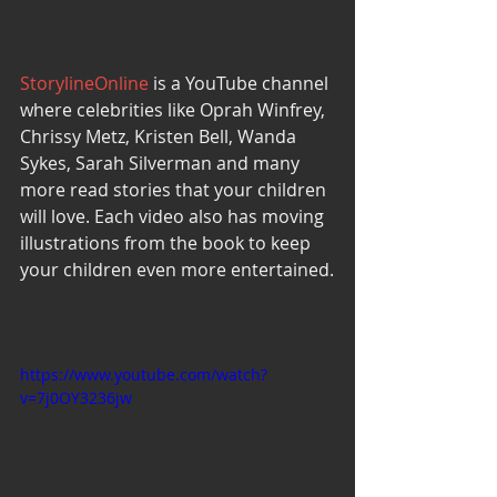
StorylineOnline
 is a YouTube channel 
where celebrities like Oprah Winfrey, 
Chrissy Metz, Kristen Bell, Wanda 
Sykes, Sarah Silverman and many 
more read stories that your children 
will love. Each video also has moving 
illustrations from the book to keep 
your children even more entertained.
https://www.youtube.com/watch?
v=7j0OY3236jw