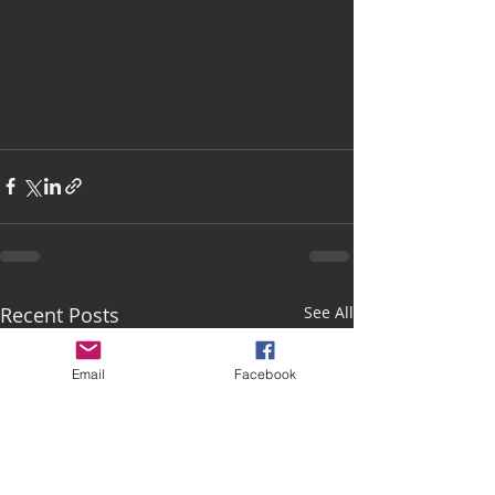
Recent Posts
See All
Email
Facebook