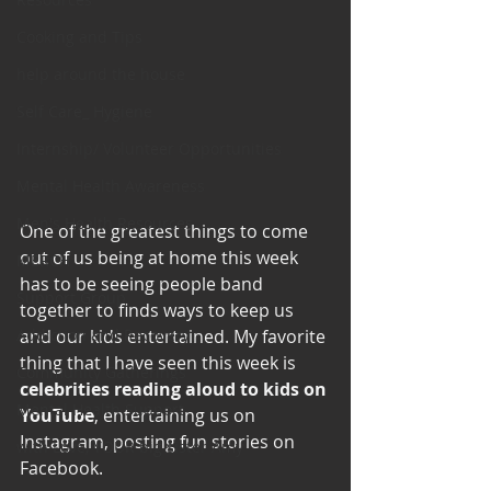
Cooking and Tips
help around the house
Self Care_ Hygiene
Internship/ Volunteer Opportunities
Mental Health Awareness
Men's Health Resources
One of the greatest things to come 
out of us being at home this week 
MERCH
has to be seeing people band 
Support Group
together to finds ways to keep us 
Addiction and Recovery
and our kids entertained. My favorite 
thing that I have seen this week is 
Community Gatherings
celebrities reading aloud to kids on 
Mental Health Support
YouTube
, entertaining us on 
Instagram, posting fun stories on 
with Love, YOUR big sister Amy
Facebook.