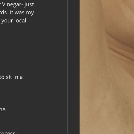
Vinegar- just 
rds. It was my 
 your local 
 sit in a 
ne. 
rocess- 