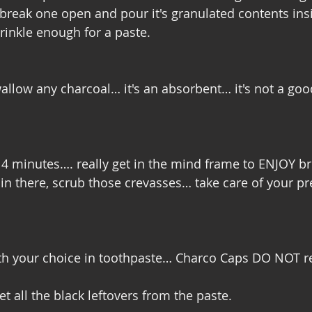
o break one open and pour it's granulated contents i
rinkle enough for a paste. 
allow any charcoal… it's an absorbent… it's not a good
- 4 minutes…. really get in the mind frame to ENJOY b
 in there, scrub those crevasses… take care of your pr
th your choice in toothpaste… Charco Caps DO NOT r
et all the black leftovers from the paste. 