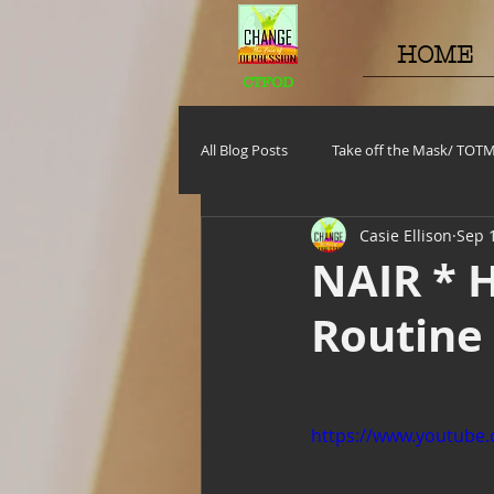
HOME
CTFOD
All Blog Posts
Take off the Mask/ TOT
Casie Ellison
Sep 
Motivational Monday
Project C
NAIR * H
Routine
TOTM
Stuff to do
Pregna
Self Care_ Hygiene
Internship/ 
https://www.youtub