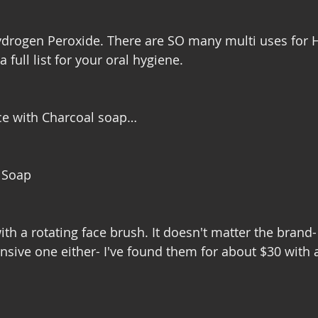
Hydrogen Peroxide. There are SO many multi uses for
 full list for your oral hygiene. 
ace with Charcoal soap…
l Soap
with a rotating face brush. It doesn't matter the brand-
nsive one either- I've found them for about $30 with a