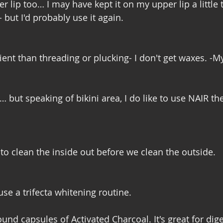
er lip too… I may have kept it on my upper lip a little t
but I'd probably use it again. 
ent than threading or plucking- I don't get waxes. -M
but speaking of bikini area, I do like to use NAIR the
to clean the inside out before we clean the outside. 
use a trifecta whitening routine. 
nd capsules of Activated Charcoal. It's great for dige