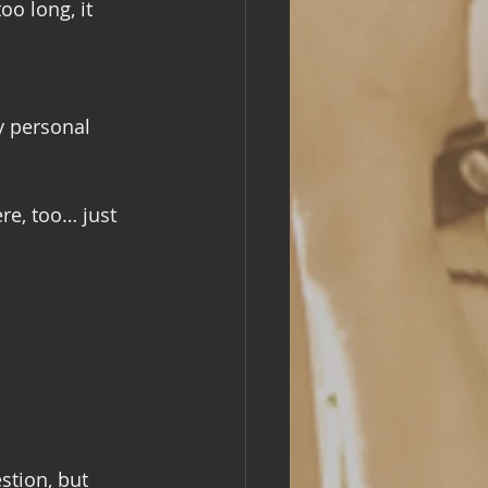
oo long, it 
y personal 
re, too… just 
stion, but 