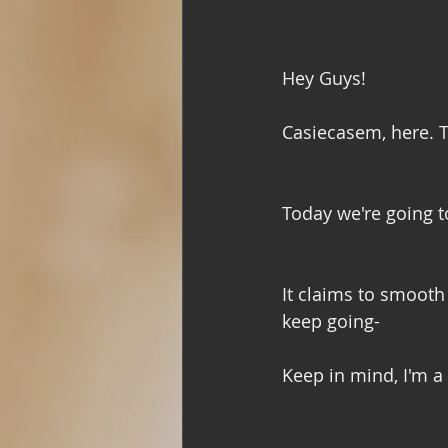
Hey Guys!
Casiecasem, here. T
Today we're going t
It claims to smooth 
keep going- 
Keep in mind, I'm a 