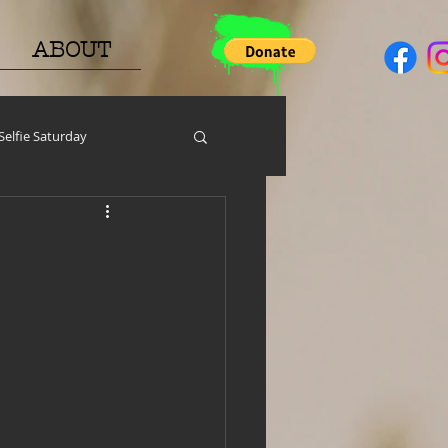
ABOUT
Selfie Saturday
y
PGP
Face A Day
help around the house
h Resources
MERCH