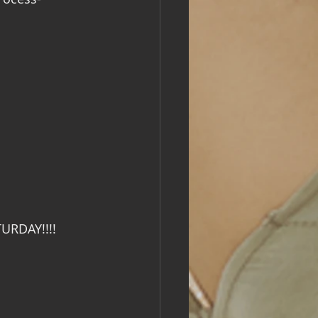
TURDAY!!!!