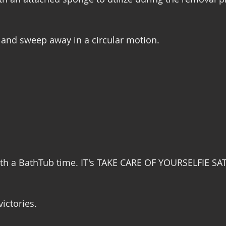
, and sweep away in a circular motion. 
ith a BathTub time. IT's TAKE CARE OF YOURSELFIE SA
victories. 