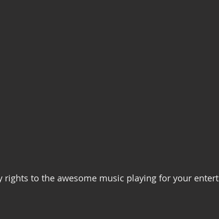
Recovery
Community Gatherings
Mental Health Support
y rights to the awesome music playing for your ente