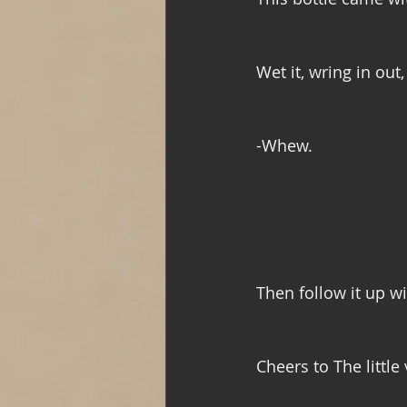
Wet it, wring in out
-Whew.
Then follow it up w
Cheers to The little 