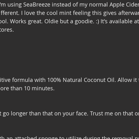
I'm using SeaBreeze instead of my normal Apple Cider 
ifferent. I love the cool mint feeling this gives afterwa
ol. Works great. Oldie but a goodie. :) It's available at
ores. 
tive formula with 100% Natural Coconut Oil. Allow it to
ore than 10 minutes. 
 it go longer than that on your face. Trust me on that o
th an attached sponge to utilize during the removal p