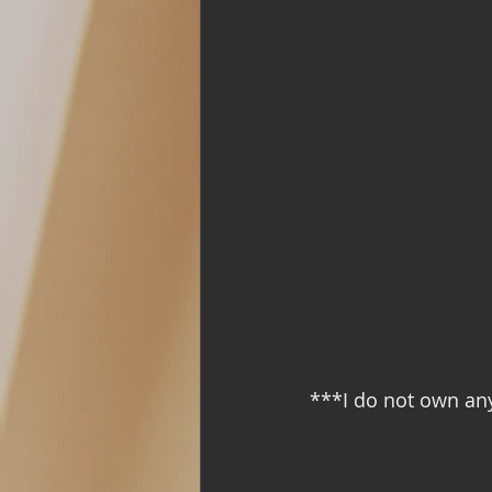
Support Group
Addiction and 
with Love, YOUR big sister Amy
***I do not own an