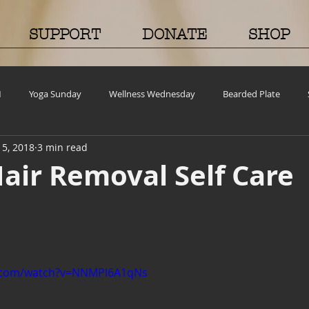
SUPPORT
DONATE
SHOP
M
Yoga Sunday
Wellness Wednesday
Bearded Plate
15, 2018
3 min read
old Case
Events
BEAR(D) Time Stories
Testimonial Tuesda
air Removal Self Care
ncy
Grief and emotions
Resources
Cooking and Tips
Volunteer Opportunities
Mental Health Awareness
Men's Healt
e.com/watch?v=NNMPl6A1qNs