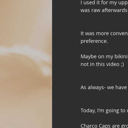
I used it for my upp
was raw afterwards- 
It was more conveni
preference. 
Maybe on my bikini… 
not in this video ;) 
As always- we have 
Today, I'm going to 
Charco Caps are grou