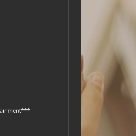
rtainment***