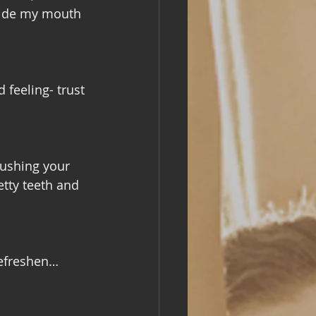
nside my mouth 
 feeling- trust 
rushing your 
etty teeth and 
efreshen… 