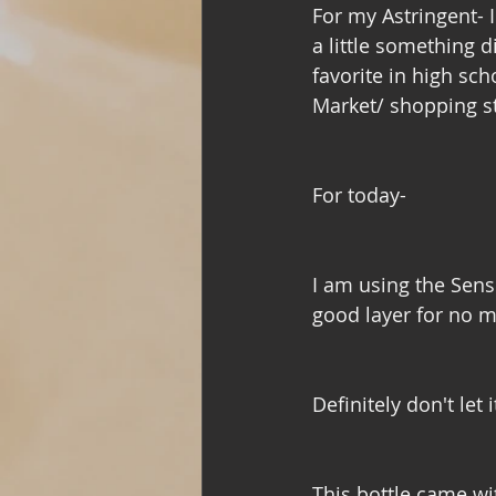
For my Astringent- 
a little something d
favorite in high scho
Market/ shopping st
For today- 
I am using the Sensi
good layer for no m
Definitely don't let
This bottle came wi