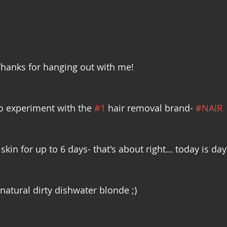
hanks for hanging out with me! 
o experiment with the 
#1
 hair removal brand- 
#NAIR
skin for up to 6 days- that's about right… today is day
natural dirty dishwater blonde ;) 