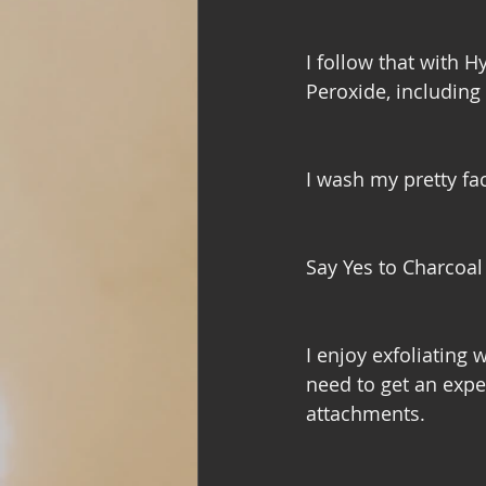
I follow that with 
Peroxide, including a
I wash my pretty f
Say Yes to Charcoa
I enjoy exfoliating 
need to get an expe
attachments. 