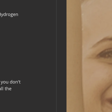
 Hydrogen 
 you don't 
ll the 