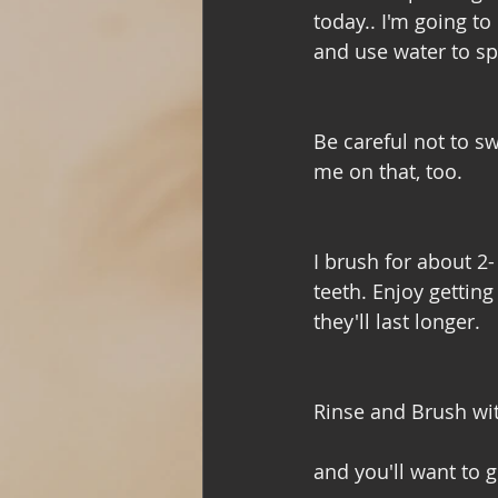
today.. I'm going t
and use water to sp
Be careful not to sw
me on that, too. 
I brush for about 2
teeth. Enjoy getting
they'll last longer. 
Rinse and Brush wi
and you'll want to g