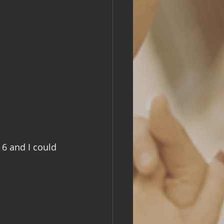
 6 and I could 