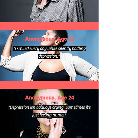
big sister Amy
Anonymous, Age 52
"I smiled every day while silently battling
depression."
Anonymous, Age 24
"Depression isn't always crying. Sometimes it's
just feeling numb."