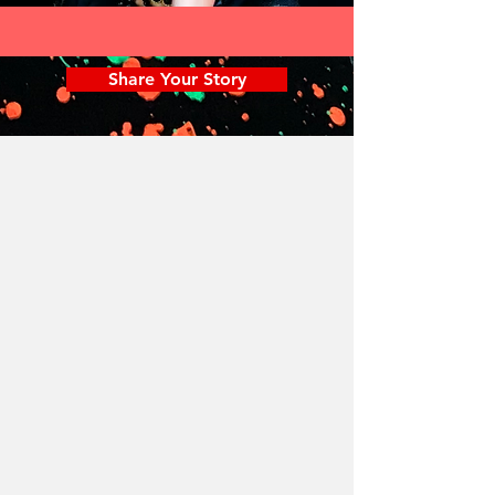
Share Your Story