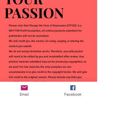
PASSION
PASSION
Please note that Change the Face of Depression (CTFOD) is a
NOT-FOR-Profit foundation, all articles/projects submitted for
publication will not be monetized.
We will credit you, the creator, for using, copying, or sharing the
content you submit.
We do not accept derivative works. Therefore, any edits posted
will need to be edited by you and resubmitted after review. Any
photos/ material submitted may not be previously copyrighted, as
we post Fair Use material; the only exception we can
accommodate is to give credit to the copyright holder. We will give
full credit to the original creator. Please include any links you
would like to share in the article.
Email
Facebook