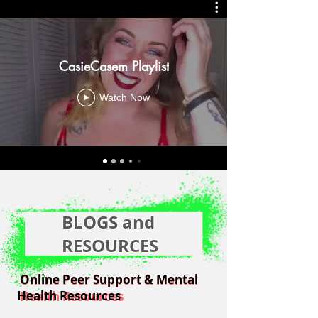
CasieCasem Playlist
Watch Now
BLOGS and
RESOURCES
Online Peer Support & Mental
Online Peer Support & Mental
Health Resources
Health Resources