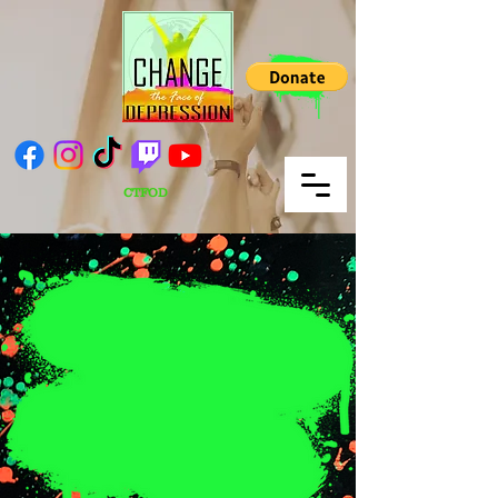
CTFOD