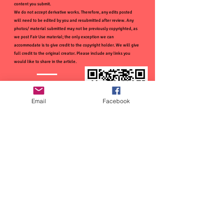
content you submit.
We do not accept derivative works. Therefore, any edits posted
will need to be edited by you and resubmitted after review. Any
photos/ material submitted may not be previously copyrighted, as
we post Fair Use material; the only exception we can
accommodate is to give credit to the copyright holder. We will give
full credit to the original creator. Please include any links you
would like to share in the article.
Email
Facebook