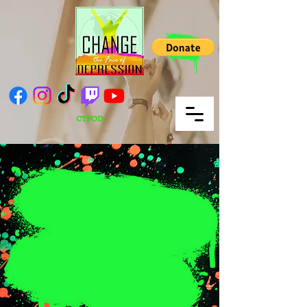
CTFOD