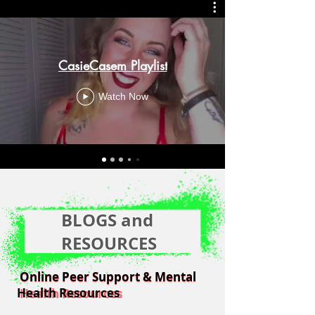
CasieCasem Playlist
Watch Now
BLOGS and
RESOURCES
Online Peer Support & Mental
Online Peer Support & Mental
Health Resources
Health Resources