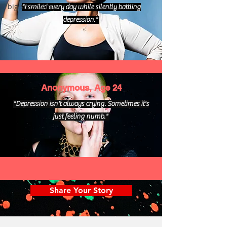
big sister Amy
"I smiled every day while silently battling
depression."
Anonymous, Age 24
"Depression isn't always crying. Sometimes it's
just feeling numb."
Share Your Story