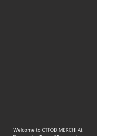
Welcome to CTFOD MERCH! At 