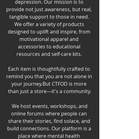
depression. Our mission is to 
provide not just awareness, but real, 
tangible support to those in need. 
We offer a variety of products 
designed to uplift and inspire, from 
motivational apparel and 
accessories to educational 
resources and self-care kits. 
Each item is thoughtfully crafted to 
remind you that you are not alone in 
your journey.But CTFOD is more 
than just a store—it's a community.
 We host events, workshops, and 
online forums where people can 
share their stories, find solace, and 
build connections. Our platform is a 
place where mental health 