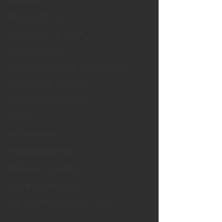
Cooking and Tips
help around the house
Self Care_ Hygiene
Internship/ Volunteer Opportunities
Mental Health Awareness
Men's Health Resources
MERCH
Support Group
Addiction and Recovery
Community Gatherings
Mental Health Support
with Love, YOUR big sister Amy