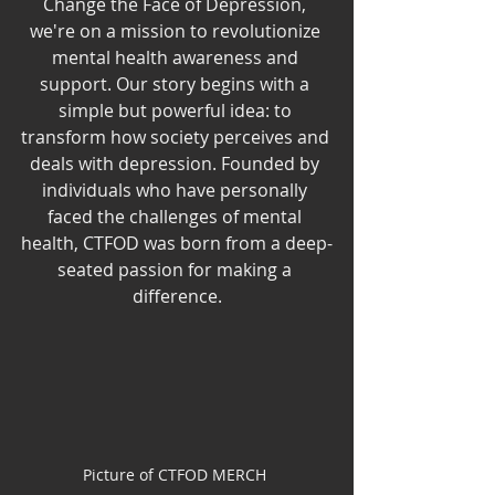
Change the Face of Depression, 
we're on a mission to revolutionize 
mental health awareness and 
support. Our story begins with a 
simple but powerful idea: to 
transform how society perceives and 
deals with depression. Founded by 
individuals who have personally 
faced the challenges of mental 
health, CTFOD was born from a deep-
seated passion for making a 
difference.
Picture of CTFOD MERCH 