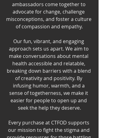
ambassadors come together to 
advocate for change, challenge 
misconceptions, and foster a culture 
of compassion and empathy.
Our fun, vibrant, and engaging 
approach sets us apart. We aim to 
make conversations about mental 
health accessible and relatable, 
breaking down barriers with a blend 
of creativity and positivity. By 
infusing humor, warmth, and a 
sense of togetherness, we make it 
easier for people to open up and 
seek the help they deserve.
Every purchase at CTFOD supports 
our mission to fight the stigma and 
provide resources for those battling 