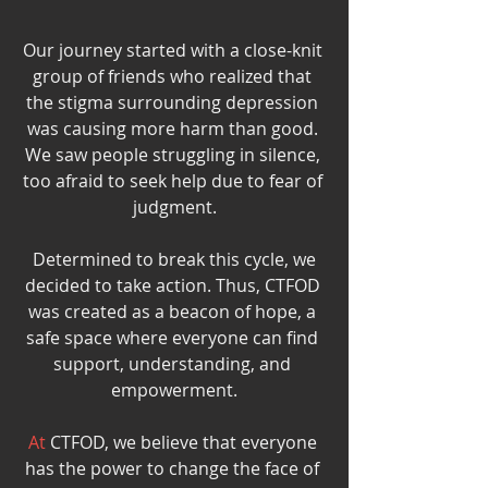
Our journey started with a close-knit 
group of friends who realized that 
the stigma surrounding depression 
was causing more harm than good. 
We saw people struggling in silence, 
too afraid to seek help due to fear of 
judgment.
 Determined to break this cycle, we 
decided to take action. Thus, CTFOD 
was created as a beacon of hope, a 
safe space where everyone can find 
support, understanding, and 
empowerment.
At
 CTFOD, we believe that everyone 
has the power to change the face of 