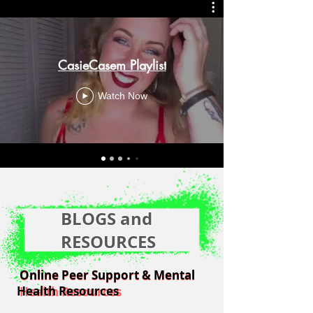
CasieCasem Playlist
Watch Now
BLOGS and
RESOURCES
Online Peer Support & Mental
Online Peer Support & Mental
Health Resources
Health Resources