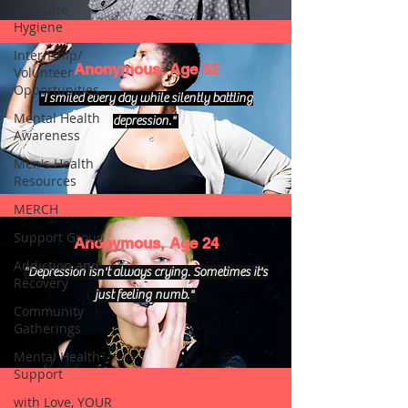
Self Care_
Hygiene
Internship/
Anonymous, Age 52
Volunteer
Opportunities
"I smiled every day while silently battling
Mental Health
depression."
Awareness
Men's Health
Resources
MERCH
Support Group
Anonymous, Age 24
Addiction and
"Depression isn't always crying. Sometimes it's
Recovery
just feeling numb."
Community
Gatherings
Mental Health
Support
with Love, YOUR