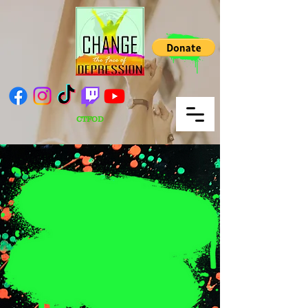
CTFOD