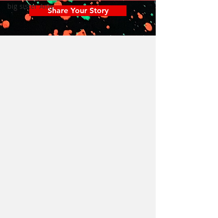
big sister Amy
Share Your Story