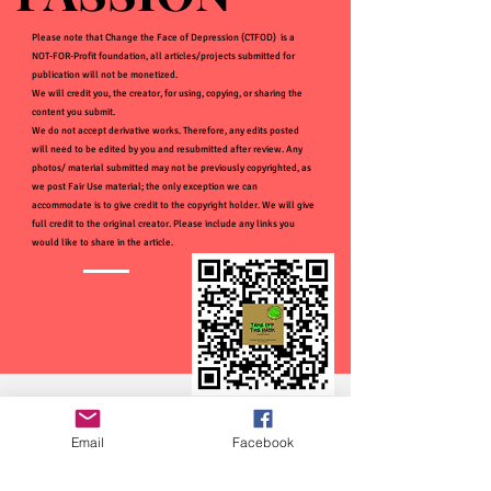
Please note that Change the Face of Depression (CTFOD) is a
NOT-FOR-Profit foundation, all articles/projects submitted for
publication will not be monetized.
We will credit you, the creator, for using, copying, or sharing the
content you submit.
We do not accept derivative works. Therefore, any edits posted
will need to be edited by you and resubmitted after review. Any
photos/ material submitted may not be previously copyrighted, as
we post Fair Use material; the only exception we can
accommodate is to give credit to the copyright holder. We will give
full credit to the original creator. Please include any links you
would like to share in the article.
Email
Facebook