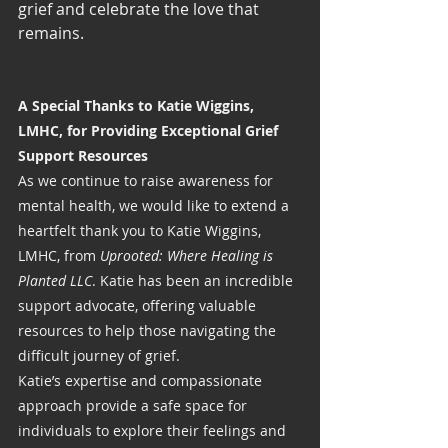
grief and celebrate the love that 
remains.
A Special Thanks to Katie Wiggins, 
LMHC, for Providing Exceptional Grief 
Support Resources
As we continue to raise awareness for 
mental health, we would like to extend a 
heartfelt thank you to Katie Wiggins, 
LMHC, from 
Uprooted: Where Healing is 
Planted LLC
. Katie has been an incredible 
support advocate, offering valuable 
resources to help those navigating the 
difficult journey of grief.
Katie’s expertise and compassionate 
approach provide a safe space for 
individuals to explore their feelings and 