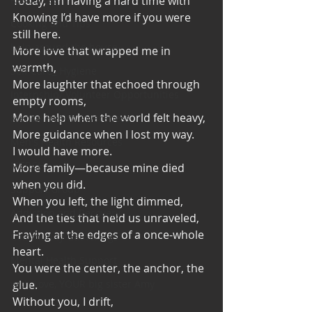
Today, I’m having a hard time with
Knowing I’d have more if you were 
Cooking and Tips
still here.
help around the house
More love that wrapped me in 
warmth,
Self Care_ Hygiene
More laughter that echoed through 
Internship/ Volunteer Opportunities
empty rooms,
More help when the world felt heavy,
Mental Health Awareness
More guidance when I lost my way.
Men's Health Resources
I would have more.
MERCH
More family—because mine died 
when you did.
Support Group
When you left, the light dimmed,
Addiction and Recovery
And the ties that held us unraveled,
Fraying at the edges of a once-whole 
Community Gatherings
heart.
Mental Health Support
You were the center, the anchor, the 
with Love, YOUR big sister Amy
glue.
Without you, I drift,