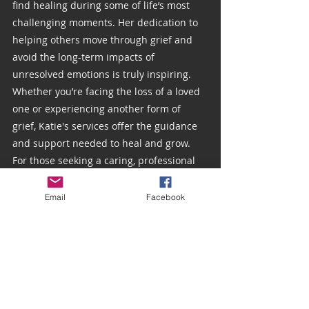
find healing during some of life’s most 
challenging moments. Her dedication to 
helping others move through grief and 
avoid the long-term impacts of 
unresolved emotions is truly inspiring. 
Whether you’re facing the loss of a loved 
one or experiencing another form of 
grief, Katie's services offer the guidance 
and support needed to heal and grow.
For those seeking a caring, professional 
hand to help navigate grief, you can 
reach Katie Wiggins through her website 
Email
Facebook
at 
uprootedhealing.com
 or directly 
schedule an appointment via 
Katie Wiggins, LMHC – Client Secure
.
Thank you again, Katie, for your 
dedication to mental health and for 
providing these essential grief resources 