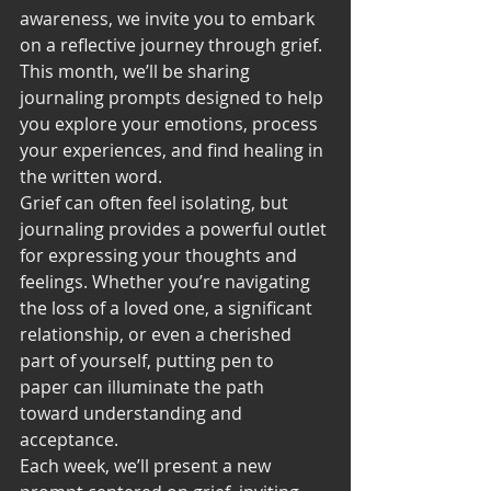
awareness, we invite you to embark 
on a reflective journey through grief. 
This month, we’ll be sharing 
journaling prompts designed to help 
you explore your emotions, process 
your experiences, and find healing in 
the written word.
Grief can often feel isolating, but 
journaling provides a powerful outlet 
for expressing your thoughts and 
feelings. Whether you’re navigating 
the loss of a loved one, a significant 
relationship, or even a cherished 
part of yourself, putting pen to 
paper can illuminate the path 
toward understanding and 
acceptance.
Each week, we’ll present a new 