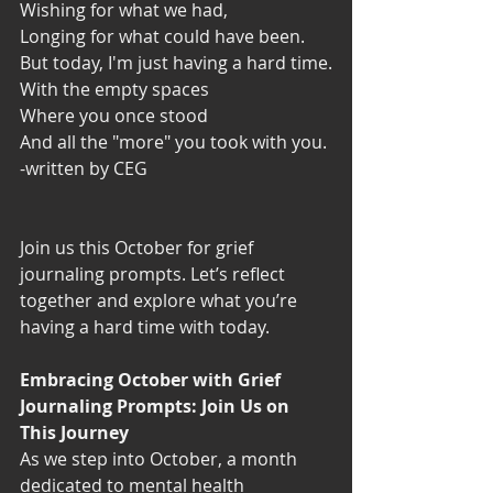
Wishing for what we had,
Longing for what could have been.
But today, I'm just having a hard time.
With the empty spaces
Where you once stood
And all the "more" you took with you.
-written by CEG
Join us this October for grief 
journaling prompts. Let’s reflect 
together and explore what you’re 
having a hard time with today.
Embracing October with Grief 
Journaling Prompts: Join Us on 
This Journey
As we step into October, a month 
dedicated to mental health 