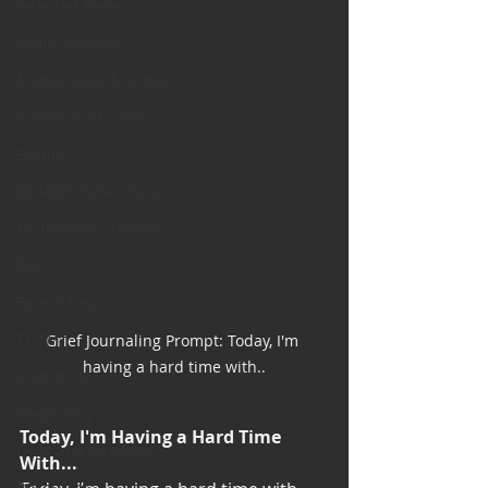
Bearded Plate
Selfie Saturday
Motivational Monday
Project Cold Case
Events
BEAR(D) Time Stories
Testimonial Tuesday
PGP
Face A Day
TOTM
Grief Journaling Prompt: Today, I'm 
having a hard time with..
Stuff to do
Pregnancy
Today, I'm Having a Hard Time 
Grief and emotions
With...
Resources