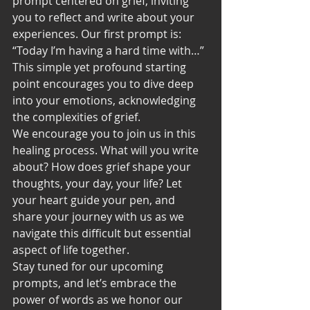
prompt centered on grief, inviting 
you to reflect and write about your 
experiences. Our first prompt is: 
“Today I’m having a hard time with…” 
This simple yet profound starting 
point encourages you to dive deep 
into your emotions, acknowledging 
the complexities of grief.
We encourage you to join us in this 
healing process. What will you write 
about? How does grief shape your 
thoughts, your day, your life? Let 
your heart guide your pen, and 
share your journey with us as we 
navigate this difficult but essential 
aspect of life together.
Stay tuned for our upcoming 
prompts, and let’s embrace the 
power of words as we honor our 