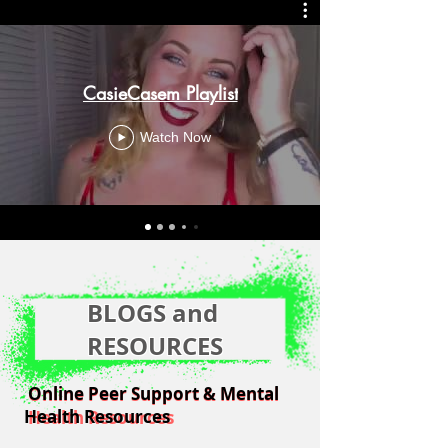
CasieCasem Playlist
Watch Now
BLOGS and
RESOURCES
Online Peer Support & Mental
Online Peer Support & Mental
Health Resources
Health Resources