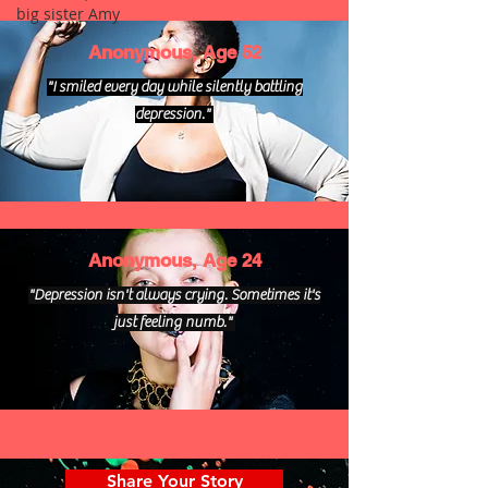
big sister Amy
Anonymous, Age 52
"I smiled every day while silently battling
depression."
Anonymous, Age 24
"Depression isn't always crying. Sometimes it's
just feeling numb."
Share Your Story