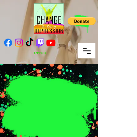
CTFOD