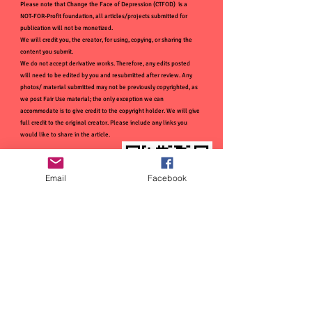
Please note that Change the Face of Depression (CTFOD) is a
NOT-FOR-Profit foundation, all articles/projects submitted for
publication will not be monetized.
We will credit you, the creator, for using, copying, or sharing the
content you submit.
We do not accept derivative works. Therefore, any edits posted
will need to be edited by you and resubmitted after review. Any
photos/ material submitted may not be previously copyrighted, as
we post Fair Use material; the only exception we can
accommodate is to give credit to the copyright holder. We will give
full credit to the original creator. Please include any links you
would like to share in the article.
Email
Facebook