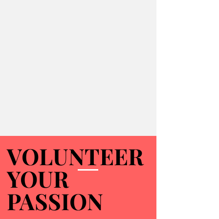
VOLUNTEER
VOLUNTEER
YOUR
YOUR
PASSION
PASSION