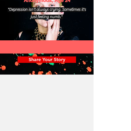
Anonymous, Age 24
"Depression isn't always crying. Sometimes it's
just feeling numb."
Share Your Story