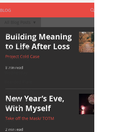
BLOG
All Blog Posts
All Blog Posts
Building Meaning
Take off the
to Life After Loss
Mask/ TOTM
Project Cold Case
Yoga Sunday
Wellness
8 min read
Wednesday
Bearded Plate
Selfie Saturday
New Year’s Eve,
Motivational
Monday
With Myself
Project Cold
Take off the Mask/ TOTM
Case
Events
2 min read