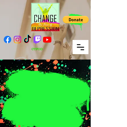
CTFOD