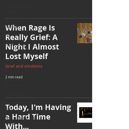
BEAR(D) Time
Stories
Testimonial
When Rage Is
Tuesday
Really Grief: A
PGP
Face A Day
Night I Almost
TOTM
Lost Myself
Stuff to do
Grief and emotions
Pregnancy
2 min read
Grief and
emotions
Resources
Cooking and
Today, I'm Having
Tips
a Hard Time
help around the
house
With...