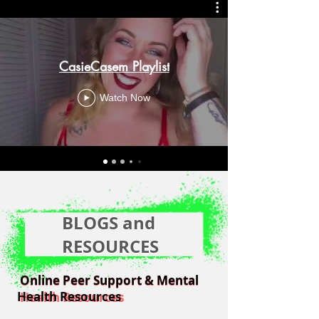
CasieCasem Playlist
Watch Now
BLOGS and
RESOURCES
Online Peer Support & Mental
Online Peer Support & Mental
Health Resources
Health Resources