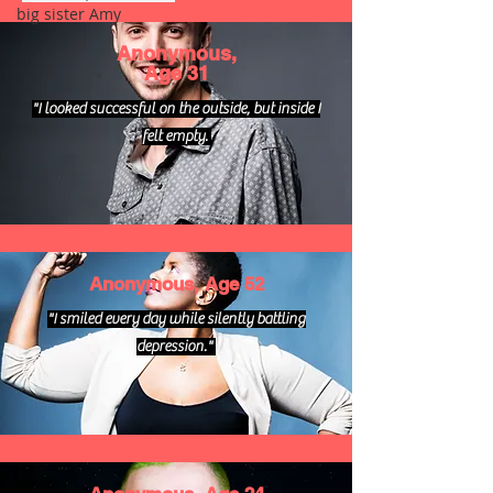
big sister Amy
Anonymous,
Age 31
"I looked successful on the outside, but inside I
felt empty.
Anonymous, Age 52
"I smiled every day while silently battling
depression."