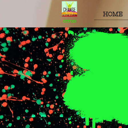
HOME
CTFOD