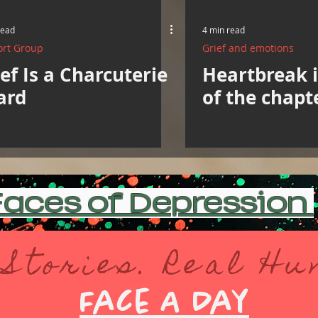
read
4 min read
rt Group
Grief and emotions
ef Is a Charcuterie
Heartbreak is
ard
of the chapt
aces of Depression
 Stories. Real H
Face A Day