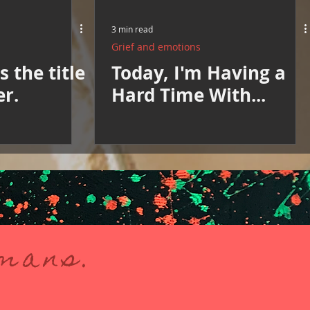
3 min read
Grief and emotions
 the title
Today, I'm Having a
er.
Hard Time With...
umans.