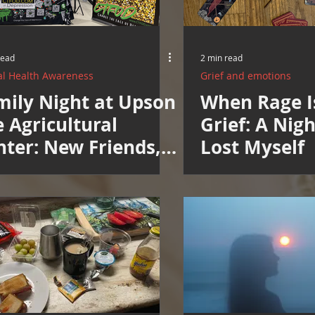
read
2 min read
l Health Awareness
Grief and emotions
mily Night at Upson
When Rage I
 Agricultural
Grief: A Nig
nter: New Friends,
Lost Myself
w Neighbors, New
pe