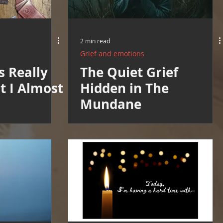
2 min read
Grief and emotions
s Really
The Quiet Grief
ht I Almost
Hidden in The
Mundane