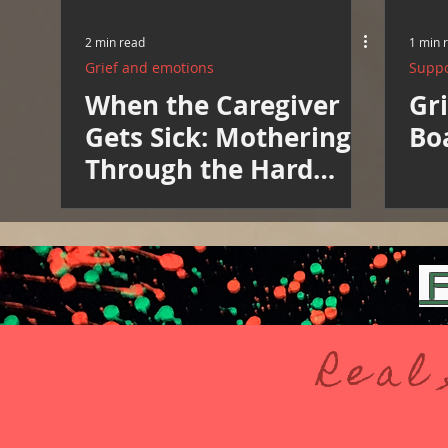
2 min read
1 min 
Grief and emotions
Suppo
When the Caregiver
Gri
Gets Sick: Mothering
Bo
Through the Hard
Weeks
F
Real