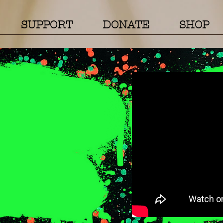
SUPPORT
DONATE
SHOP