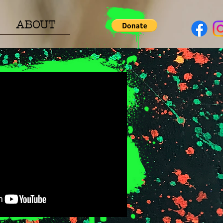
ABOUT