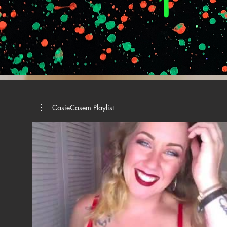
CasieCasem Playlist