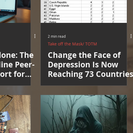
2 min read
Take off the Mask/ TOTM
lone: The
Change the Face of
ine Peer-
Depression Is Now
ort for
Reaching 73 Countrie
th