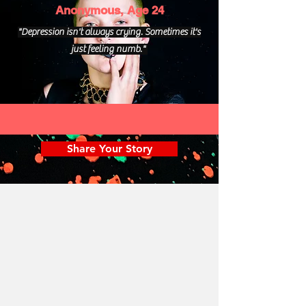
Anonymous, Age 24
"Depression isn't always crying. Sometimes it's
just feeling numb."
Share Your Story