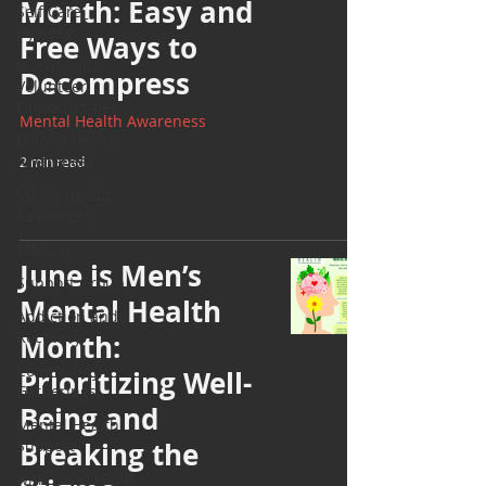
Month: Easy and
Self Care_
Hygiene
Free Ways to
Internship/
Decompress
Volunteer
Opportunities
Mental Health Awareness
Mental Health
Awareness
2 min read
Men's Health
Resources
MERCH
June is Men’s
Support Group
Mental Health
Addiction and
Recovery
Month:
Community
Prioritizing Well-
Gatherings
Being and
Mental Health
Support
Breaking the
with Love, YOUR