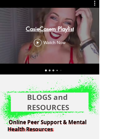
CasieCasem Playlist
Watch Now
BLOGS and
RESOURCES
Online Peer Support & Mental
Online Peer Support & Mental
Health Resources
Health Resources