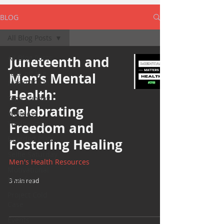
BLOG
All Blog Posts
All Blog Posts
Juneteenth and
Take off the
Men’s Mental
Mask/ TOTM
Health:
Yoga Sunday
Celebrating
Wellness
Wednesday
Freedom and
Bearded Plate
Fostering Healing
Selfie Saturday
Men's Health Resources
Motivational
Monday
3 min read
Project Cold
Case
Events