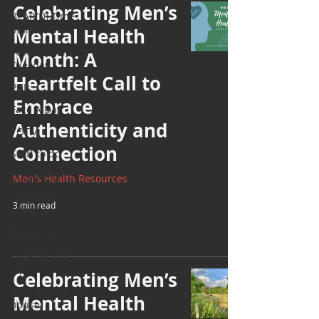
Celebrating Men’s
BEAR(D) Time
Stories
Mental Health
Testimonial
Month: A
Tuesday
Heartfelt Call to
PGP
Embrace
Face A Day
Authenticity and
TOTM
Connection
Stuff to do
Pregnancy
Men's Health Resources
Grief and
3 min read
emotions
Resources
Cooking and
Tips
Celebrating Men’s
help around the
Mental Health
house