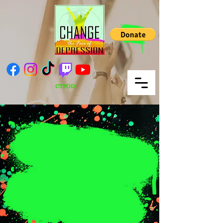
CTFOD