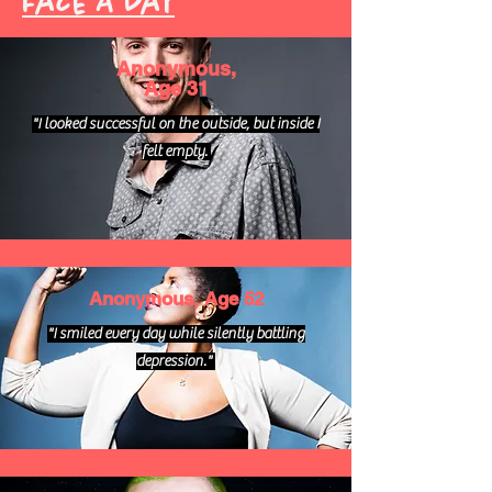
Face A Day
Anonymous,
Age 31
"I looked successful on the outside, but inside I
felt empty.
Anonymous, Age 52
"I smiled every day while silently battling
depression."