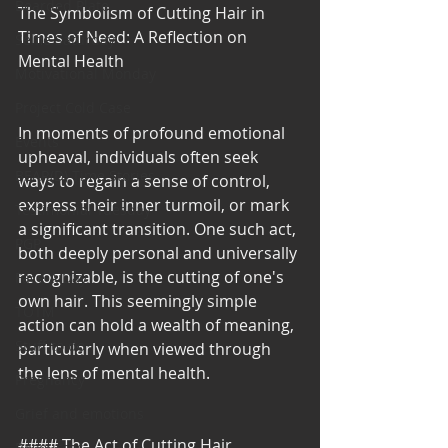
Bearded Plate
The Symbolism of Cutting Hair in 
Times of Need: A Reflection on 
Selfie Saturday
Mental Health
Motivational Monday
Project Cold Case
In moments of profound emotional 
Events
upheaval, individuals often seek 
BEAR(D) Time Stories
ways to regain a sense of control, 
express their inner turmoil, or mark 
Testimonial Tuesday
a significant transition. One such act, 
PGP
both deeply personal and universally 
recognizable, is the cutting of one's 
Face A Day
own hair. This seemingly simple 
TOTM
action can hold a wealth of meaning, 
Stuff to do
particularly when viewed through 
the lens of mental health.
Pregnancy
Grief and emotions
#### The Act of Cutting Hair
Resources