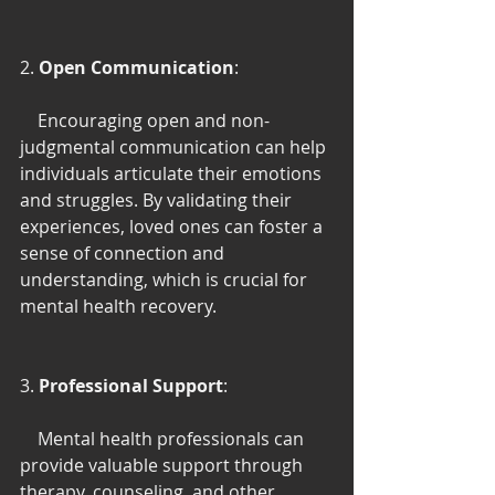
2. 
Open Communication
:
    Encouraging open and non-
judgmental communication can help 
individuals articulate their emotions 
and struggles. By validating their 
experiences, loved ones can foster a 
sense of connection and 
understanding, which is crucial for 
mental health recovery.
3. 
Professional Support
:
    Mental health professionals can 
provide valuable support through 
therapy, counseling, and other 