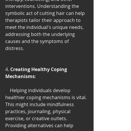
interventions. Understanding the 
symbolic act of cutting hair can help 
therapists tailor their approach to 
meet the individual's unique needs, 
addressing both the underlying 
causes and the symptoms of 
distress.
4. 
Creating Healthy Coping 
Mechanisms
:
    Helping individuals develop 
healthier coping mechanisms is vital. 
This might include mindfulness 
practices, journaling, physical 
exercise, or creative outlets. 
Providing alternatives can help 