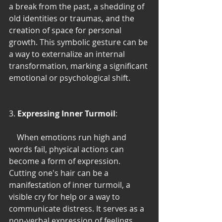
a break from the past, a shedding of 
old identities or traumas, and the 
creation of space for personal 
growth. This symbolic gesture can be 
a way to externalize an internal 
transformation, marking a significant 
emotional or psychological shift.
3. 
Expressing Inner Turmoil
:
    When emotions run high and 
words fail, physical actions can 
become a form of expression. 
Cutting one's hair can be a 
manifestation of inner turmoil, a 
visible cry for help or a way to 
communicate distress. It serves as a 
non-verbal expression of feelings 