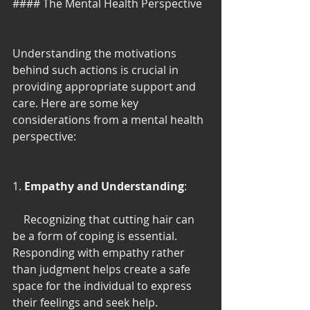
#### The Mental Health Perspective
Understanding the motivations 
behind such actions is crucial in 
providing appropriate support and 
care. Here are some key 
considerations from a mental health 
perspective:
1. 
Empathy and Understanding
:
    Recognizing that cutting hair can 
be a form of coping is essential. 
Responding with empathy rather 
than judgment helps create a safe 
space for the individual to express 
their feelings and seek help.