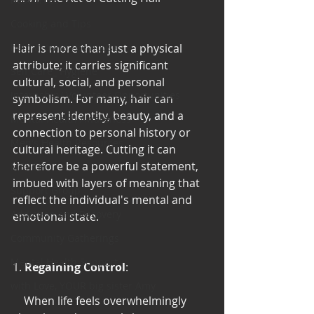
Cooking and Tips
help around the house
Hair is more than just a physical 
attribute; it carries significant 
Self Care_ Hygiene
cultural, social, and personal 
Internship/ Volunteer Opportunities
symbolism. For many, hair can 
represent identity, beauty, and a 
Mental Health Awareness
connection to personal history or 
Men's Health Resources
cultural heritage. Cutting it can 
therefore be a powerful statement, 
MERCH
imbued with layers of meaning that 
Support Group
reflect the individual's mental and 
Addiction and Recovery
emotional state.
Community Gatherings
Mental Health Support
1. 
Regaining Control
:
with Love, YOUR big sister Amy
    When life feels overwhelmingly 