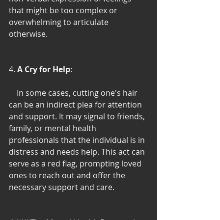
that might be too complex or 
overwhelming to articulate 
otherwise.
4. 
A Cry for Help
:
    In some cases, cutting one's hair 
can be an indirect plea for attention 
and support. It may signal to friends, 
family, or mental health 
professionals that the individual is in 
distress and needs help. This act can 
serve as a red flag, prompting loved 
ones to reach out and offer the 
necessary support and care.