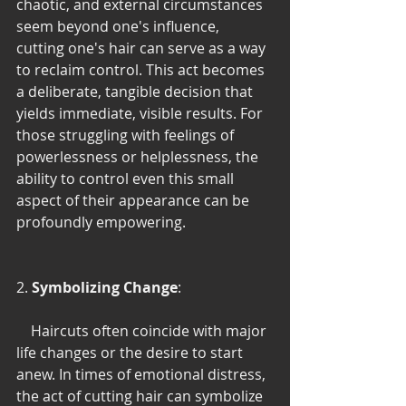
chaotic, and external circumstances 
seem beyond one's influence, 
cutting one's hair can serve as a way 
to reclaim control. This act becomes 
a deliberate, tangible decision that 
yields immediate, visible results. For 
those struggling with feelings of 
powerlessness or helplessness, the 
ability to control even this small 
aspect of their appearance can be 
profoundly empowering.
2. 
Symbolizing Change
:
    Haircuts often coincide with major 
life changes or the desire to start 
anew. In times of emotional distress, 
the act of cutting hair can symbolize 