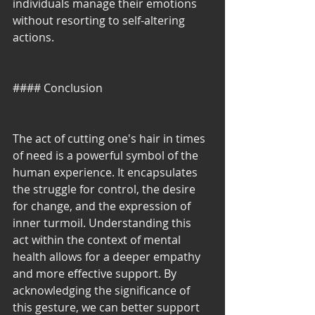
individuals manage their emotions 
without resorting to self-altering 
actions.
#### Conclusion
The act of cutting one's hair in times 
of need is a powerful symbol of the 
human experience. It encapsulates 
the struggle for control, the desire 
for change, and the expression of 
inner turmoil. Understanding this 
act within the context of mental 
health allows for a deeper empathy 
and more effective support. By 
acknowledging the significance of 
this gesture, we can better support 