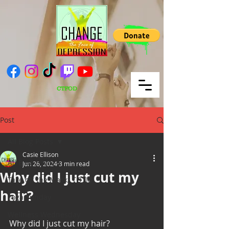
CTFOD
Post
All Blog Posts
Casie Ellison
All Blog Posts
Jun 26, 2024
3 min read
Why did I just cut my
Take off the Mask/ TOTM
hair?
Yoga Sunday
Wellness Wednesday
Why did I just cut my hair?