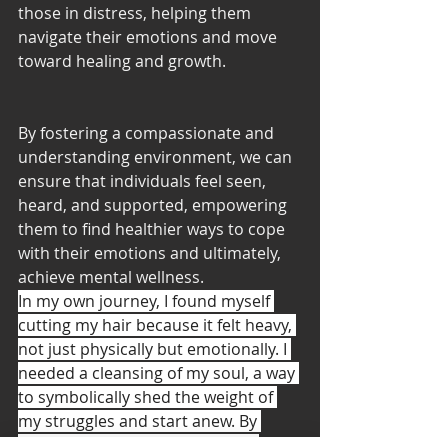
those in distress, helping them 
navigate their emotions and move 
toward healing and growth.
By fostering a compassionate and 
understanding environment, we can 
ensure that individuals feel seen, 
heard, and supported, empowering 
them to find healthier ways to cope 
with their emotions and ultimately, 
achieve mental wellness.
In my own journey, I found myself 
cutting my hair because it felt heavy, 
not just physically but emotionally. I 
needed a cleansing of my soul, a way 
to symbolically shed the weight of 
my struggles and start anew. By 
taking this step, I embraced the 