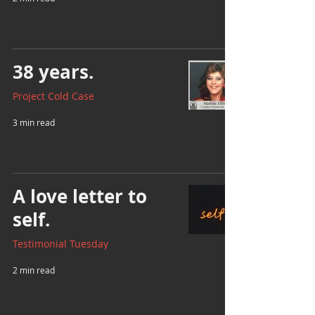
38 years.
Project Cold Case
3 min read
A love letter to
self.
Testimonial Tuesday
2 min read