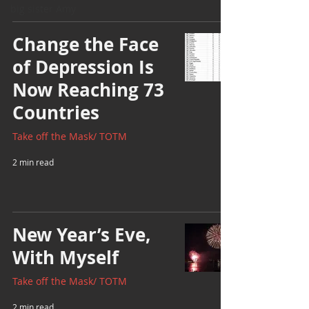
big sister Amy
Change the Face
of Depression Is
Now Reaching 73
Countries
Take off the Mask/ TOTM
2 min read
New Year’s Eve,
With Myself
Take off the Mask/ TOTM
2 min read