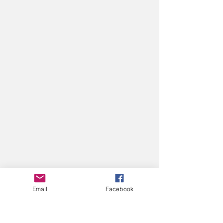
Email
Facebook
VOLUNTEER
VOLUNTEER