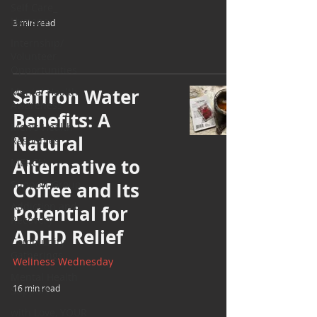
Self Care_
Hygiene
3 min read
Internship/
Volunteer
Opportunities
Saffron Water
Mental Health
Awareness
Benefits: A
Men's Health
Natural
Resources
Alternative to
MERCH
Support Group
Coffee and Its
Addiction and
Potential for
Recovery
ADHD Relief
Community
Gatherings
Wellness Wednesday
Mental Health
16 min read
Support
with Love, YOUR