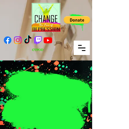
CTFOD