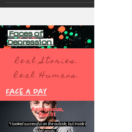
Faces of
Depression
Real Stories.
Real Humans.
Face A Day
Anonymous,
Age 31
"I looked successful on the outside, but inside I
felt empty.