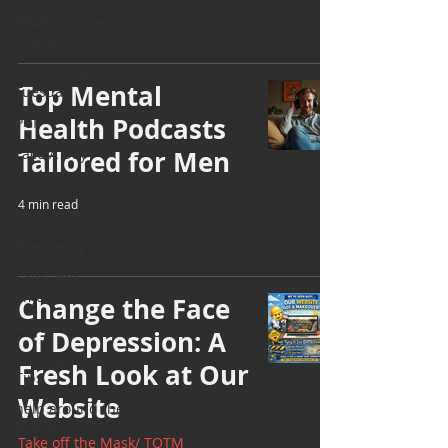
BEAR(D) Time
Stories
Testimonial
Top Mental
Tuesday
Health Podcasts
PGP
Face A Day
Tailored for Men
TOTM
4 min read
Stuff to do
Pregnancy
Grief and
emotions
Change the Face
Resources
of Depression: A
Cooking and
Fresh Look at Our
Tips
Website
help around the
house
Take off the Mask/ TOTM