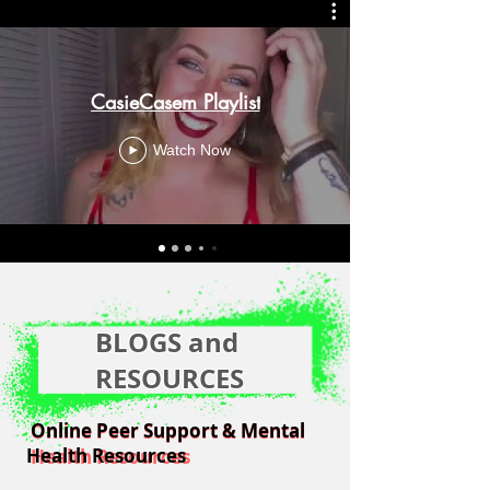
CasieCasem Playlist
Watch Now
BLOGS and
RESOURCES
Online Peer Support & Mental
Online Peer Support & Mental
Health Resources
Health Resources