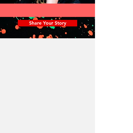
Share Your Story