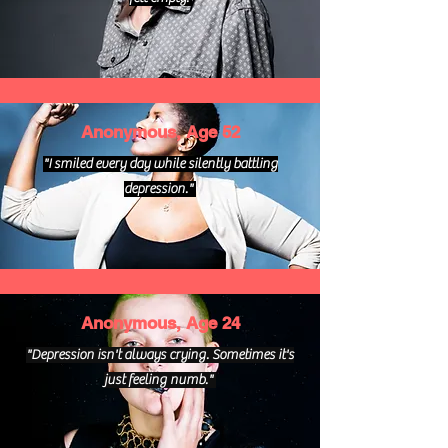
Anonymous, Age 52
"I smiled every day while silently battling
depression."
Anonymous, Age 24
"Depression isn't always crying. Sometimes it's
just feeling numb."