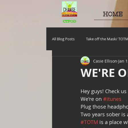
HOME
CTFOD
All Blog Posts
Take off the Mask/ TOT
Casie Ellison
Jan 1
Motivational Monday
Project C
WE'RE O
TOTM
Stuff to do
Pregna
Hey guys! Check us
We're on 
#itunes
Plug those headpho
Self Care_ Hygiene
Internship/ 
Two years sober is a
#TOTM
 is a place 