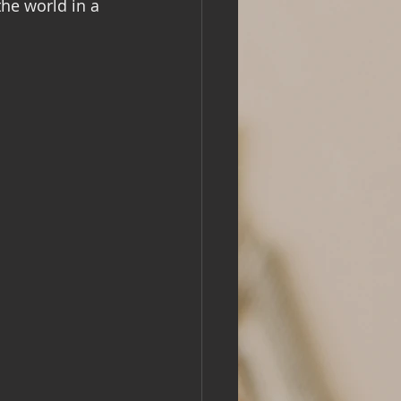
he world in a 