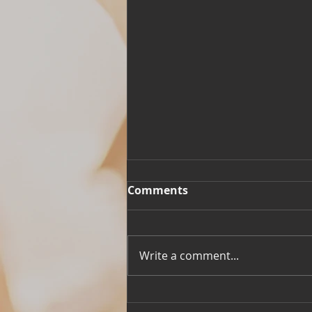
Comments
Write a comment...
Building Meaning to Life