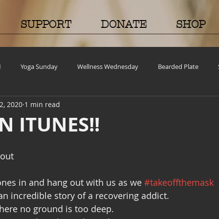
SUPPORT
DONATE
SHOP
M
Yoga Sunday
Wellness Wednesday
Bearded Plate
2, 2020
1 min read
old Case
Events
BEAR(D) Time Stories
Testimonial Tuesda
N ITUNES!!
ncy
Grief and emotions
Resources
Cooking and Tips
 out
nes in and hang out with us as we 
#takeoffthemask
Volunteer Opportunities
Mental Health Awareness
Men's Healt
n incredible story of a recovering addict.
where no ground is too deep.