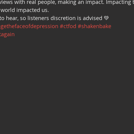
views with real people, making an impact. Impacting t
Recovery
Community Gatherings
Mental Health Support
 world impacted us.
to hear, so listeners discretion is advised 💚
gethefaceofdepression
#ctfod
#shakenbake
tagain