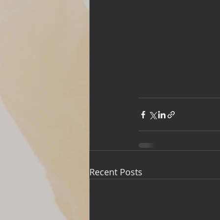
Recent Posts