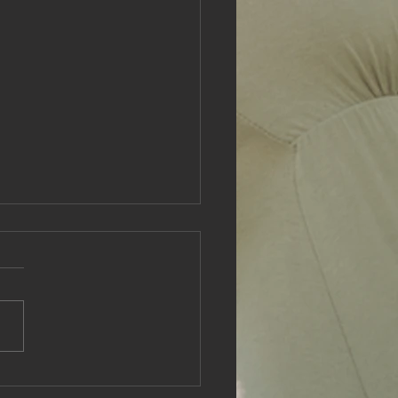
tical Self-Care Tips