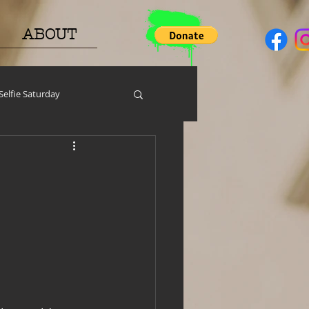
ABOUT
Selfie Saturday
y
PGP
Face A Day
help around the house
h Resources
MERCH