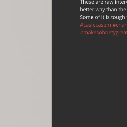
These are raw inter
Support Group
Addiction and 
better way than the
Some of it is tough 
#casiecasem
#chan
with Love, YOUR big sister Amy
#makesobrietygrea