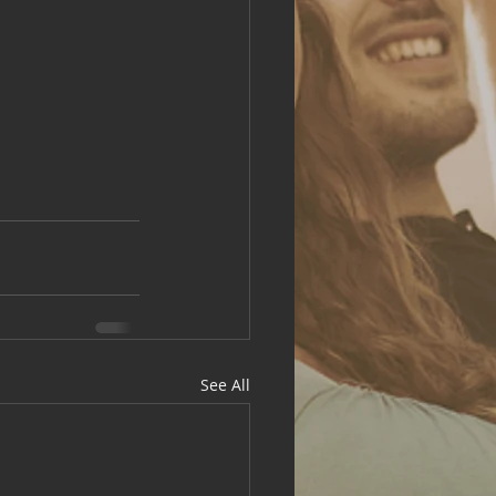
See All