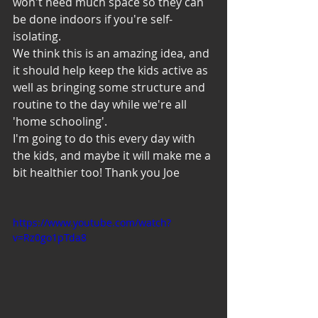
won't need much space so they can 
be done indoors if you're self-
isolating.
We think this is an amazing idea, and 
it should help keep the kids active as 
well as bringing some structure and 
routine to the day while we're all 
'home schooling'.
I'm going to do this every day with 
the kids, and maybe it will make me a 
bit healthier too! Thank you Joe 
https://www.youtube.com/watch?
v=Rz0go1pTda8