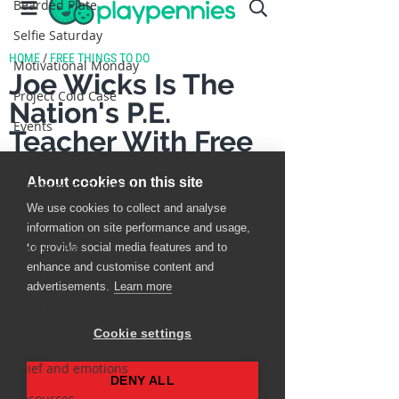
Bearded Plate
Selfie Saturday
Motivational Monday
Project Cold Case
Events
BEAR(D) Time Stories
Testimonial Tuesday
PGP
Face A Day
TOTM
Stuff to do
Pregnancy
Grief and emotions
Resources