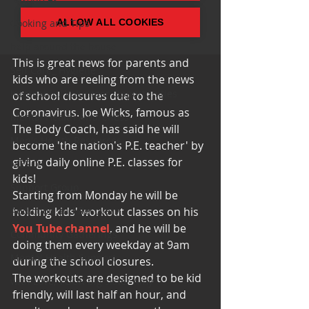
Cooking and Tips
help around the house
This is great news for parents and 
Self Care_ Hygiene
kids who are reeling from the news 
Internship/ Volunteer Opportunities
of school closures due to the 
Coronavirus. Joe Wicks, famous as 
Mental Health Awareness
The Body Coach, has said he will 
Men's Health Resources
become 'the nation's P.E. teacher' by 
giving daily online P.E. classes for 
MERCH
kids!
Support Group
Starting from Monday he will be 
Addiction and Recovery
holding kids' workout classes on his 
You Tube channel
, and he will be 
Community Gatherings
doing them every weekday at 9am 
Mental Health Support
during the school closures.
The workouts are designed to be kid 
with Love, YOUR big sister Amy
friendly, will last half an hour, and 