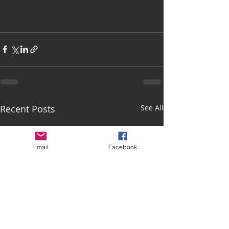
Recent Posts
See All
Email
Facebook