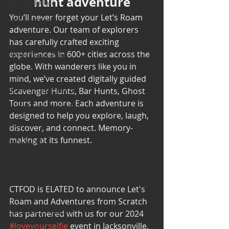
hunt adventure
Bearded Plate
You’ll never forget your Let’s Roam 
Selfie Saturday
adventure. Our team of explorers 
Motivational Monday
has carefully crafted exciting 
experiences in 600+ cities across the 
Project Cold Case
globe. With wanderers like you in 
Events
mind, we’ve created digitally guided 
BEAR(D) Time Stories
Scavenger Hunts, Bar Hunts, Ghost 
Tours and more. Each adventure is 
Testimonial Tuesday
designed to help you explore, laugh, 
PGP
discover, and connect. Memory-
making at its funnest.
Face A Day
TOTM
Stuff to do
CTFOD is ELATED to announce Let's 
Pregnancy
Roam and Adventures from Scratch 
Grief and emotions
has partnered with us for our 2024 
#loveyourselfie
 event in Jacksonville, 
Resources