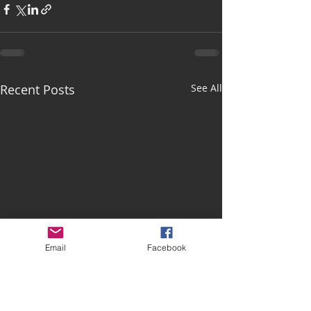
Recent Posts
See All
Email
Facebook