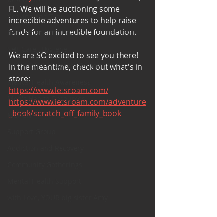
FL. We will be auctioning some 
Cooking and Tips
incredible adventures to help raise 
funds for an incredible foundation. 
help around the house
Self Care_ Hygiene
We are SO excited to see you there! 
Internship/ Volunteer Opportunities
In the meantime, check out what's in 
store: 
Mental Health Awareness
https://www.letsroam.com/
Men's Health Resources
https://www.letsroam.com/adventure
_book/scratch_off_family_book
MERCH
Support Group
Addiction and Recovery
Community Gatherings
Mental Health Support
with Love, YOUR big sister Amy