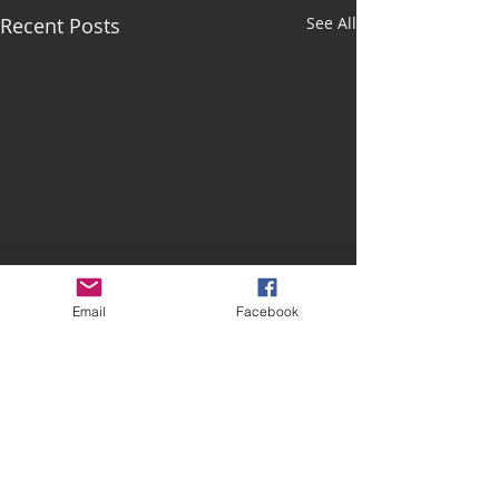
Recent Posts
See All
Email
Facebook
Comments