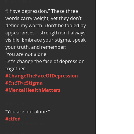
Bearded Plate
“I have depression.” These three 
Selfie Saturday
words carry weight, yet they don’t 
Motivational Monday
define my worth. Don’t be fooled by 
Project Cold Case
appearances—strength isn’t always 
visible. Embrace your stigma, speak 
Events
your truth, and remember:
BEAR(D) Time Stories
 You are not alone. 
Let’s change the face of depression 
Testimonial Tuesday
together. 
PGP
#ChangeTheFaceOfDepression
#EndTheStigma
Face A Day
#MentalHealthMatters
TOTM
Stuff to do
“You are not alone.” 
Pregnancy
#ctfod
Grief and emotions
Resources