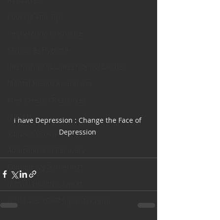
Cooking and Tips
help around the house
Self Care_ Hygiene
Internship/ Volunteer Opportunities
Mental Health Awareness
Men's Health Resources
MERCH
I have Depression : Change the Face of 
Depression 
Support Group
Addiction and Recovery
Community Gatherings
Mental Health Support
with Love, YOUR big sister Amy