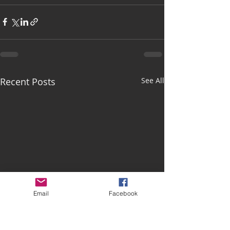
Recent Posts
See All
Email
Facebook