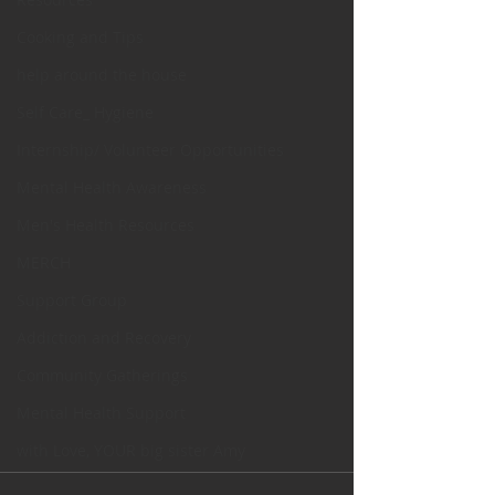
Cooking and Tips
help around the house
Self Care_ Hygiene
Internship/ Volunteer Opportunities
Mental Health Awareness
Men's Health Resources
MERCH
Support Group
Addiction and Recovery
Community Gatherings
Mental Health Support
with Love, YOUR big sister Amy