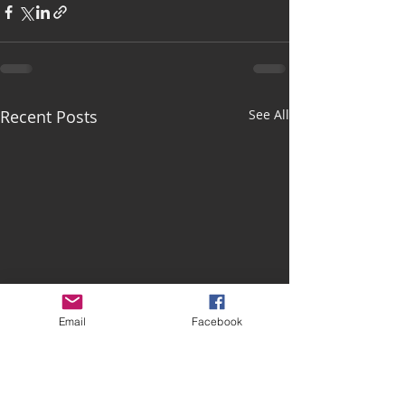
Recent Posts
See All
Email
Facebook