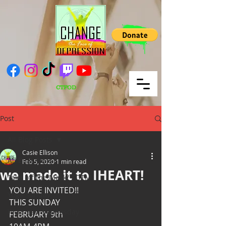
CTFOD
Post
All Blog Posts
Casie Ellison
All Blog Posts
Feb 5, 2020
1 min read
we made it to IHEART!
Take off the Mask/ TOTM
YOU ARE INVITED!! 
Yoga Sunday
THIS SUNDAY
Wellness Wednesday
FEBRUARY 9th