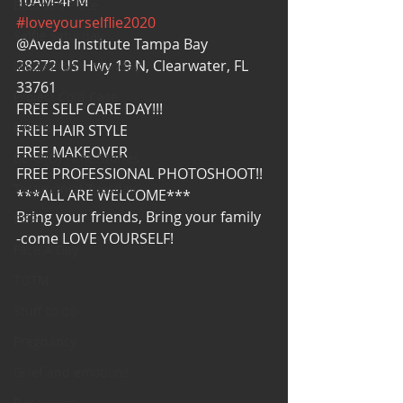
10AM-4PM
Bearded Plate
#loveyourselflie2020
Selfie Saturday
@Aveda Institute Tampa Bay
28272 US Hwy 19 N, Clearwater, FL 
Motivational Monday
33761
Project Cold Case
FREE SELF CARE DAY!!!
Events
FREE HAIR STYLE
FREE MAKEOVER
BEAR(D) Time Stories
FREE PROFESSIONAL PHOTOSHOOT!!
Testimonial Tuesday
***ALL ARE WELCOME***
Bring your friends, Bring your family
PGP
-come LOVE YOURSELF!
Face A Day
TOTM
Stuff to do
Pregnancy
Grief and emotions
Resources