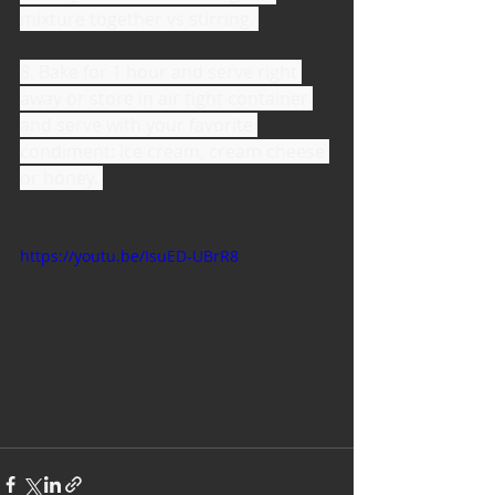
mixture together vs stirring. 
8. Bake for 1 hour and serve right 
away or store in air tight container 
and serve with your favorite 
condiment: ice cream, cream cheese 
or honey. 
https://youtu.be/IsuED-UBrR8