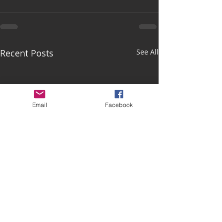
Recent Posts
See All
Email
Facebook