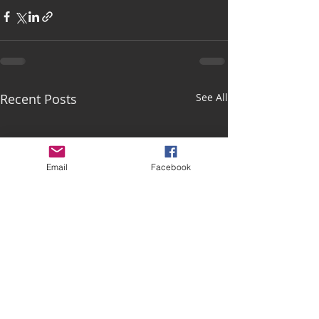
Recent Posts
See All
Email
Facebook