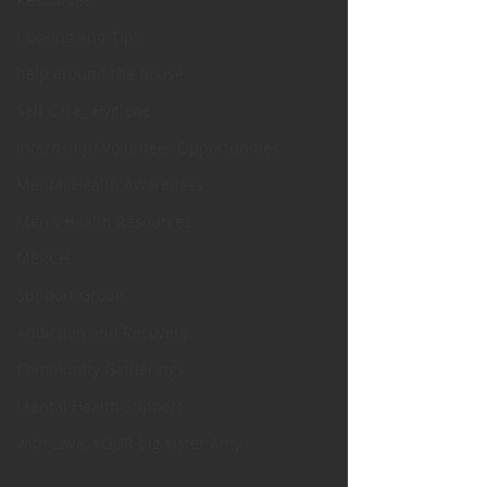
Cooking and Tips
help around the house
Self Care_ Hygiene
Internship/ Volunteer Opportunities
Mental Health Awareness
Men's Health Resources
MERCH
Support Group
Addiction and Recovery
Community Gatherings
Mental Health Support
with Love, YOUR big sister Amy