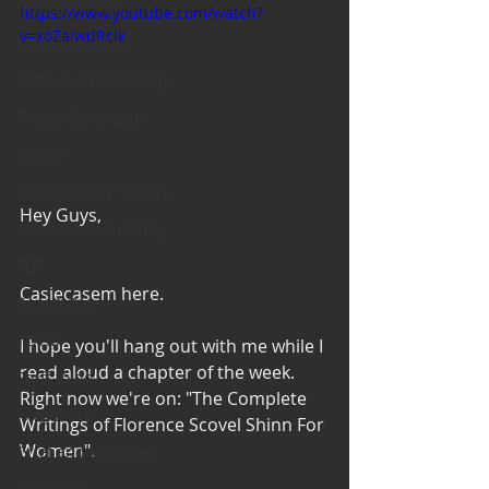
Bearded Plate
https://www.youtube.com/watch?
v=xoZaiwdRcik
Selfie Saturday
Motivational Monday
Project Cold Case
Events
BEAR(D) Time Stories
Hey Guys, 
Testimonial Tuesday
PGP
Casiecasem here. 
Face A Day
TOTM
I hope you'll hang out with me while I 
read aloud a chapter of the week. 
Stuff to do
Right now we're on: "The Complete 
Pregnancy
Writings of Florence Scovel Shinn For 
Women". 
Grief and emotions
Resources