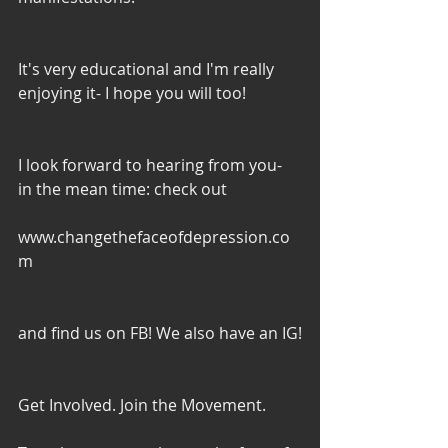
It's very educational and I'm really 
enjoying it- I hope you will too!
I look forward to hearing from you- 
in the mean time: check out
www.changethefaceofdepression.co
m
and find us on FB! We also have an IG!
Get Involved. Join the Movement. 