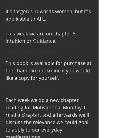
Cooking and Tips
It's targeted towards women, but it's 
applicable to ALL. 
help around the house
Self Care_ Hygiene
This week we are on chapter 8: 
Intuition or Guidance. 
Internship/ Volunteer Opportunities
Mental Health Awareness
This book is available for purchase at 
Men's Health Resources
the chamblin bookmine if you would 
MERCH
like a copy for yourself. 
Support Group
Addiction and Recovery
Each week we do a new chapter 
Community Gatherings
reading for Motivational Monday. I 
read a chapter, and afterwards we'll 
Mental Health Support
discuss the relevance we could goal 
with Love, YOUR big sister Amy
to apply to our everyday 
manifestations. 