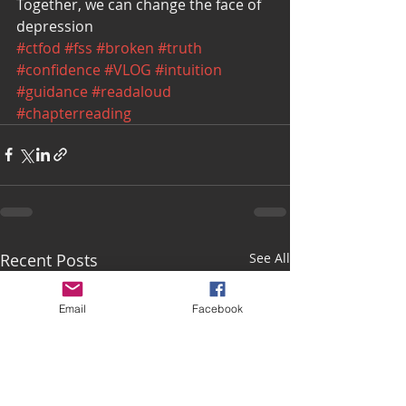
Together, we can change the face of 
depression
#ctfod
#fss
#broken
#truth
#confidence
#VLOG
#intuition
#guidance
#readaloud
#chapterreading
Recent Posts
See All
Email
Facebook