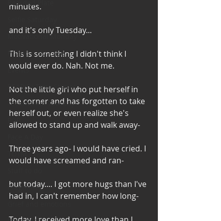
Bearded Plate
minutes.
Selfie Saturday
and it's only Tuesday...
Motivational Monday
Project Cold Case
This is something I didn't think I 
would ever do. Nah. Not me.
Events
BEAR(D) Time Stories
Not the little girl who put herself in 
the corner and has forgotten to take 
Testimonial Tuesday
herself out, or even realize she's 
PGP
allowed to stand up and walk away-
Face A Day
Three years ago- I would have cried. I 
TOTM
would have screamed and ran-
Stuff to do
but today.... I got more hugs than I've 
Pregnancy
had in, I can't remember how long-
Grief and emotions
Today, I received more love than I 
Resources