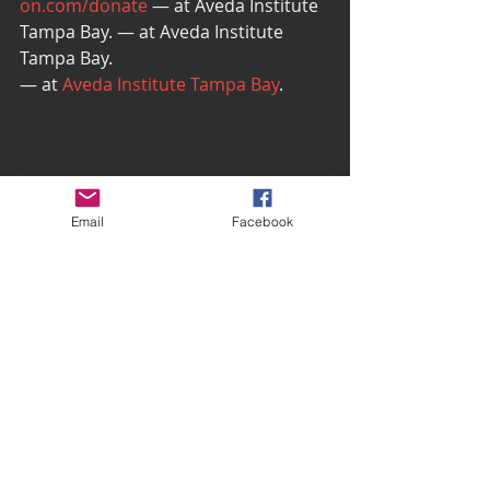
on.com/donate
 — at Aveda Institute 
Tampa Bay. — at Aveda Institute 
Tampa Bay.
— at 
Aveda Institute Tampa Bay
.
Email
Facebook