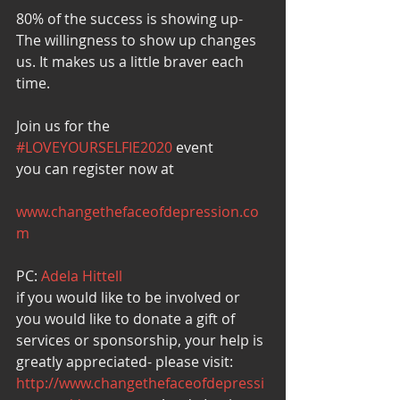
80% of the success is showing up-
The willingness to show up changes 
us. It makes us a little braver each 
time.
Join us for the 
#LOVEYOURSELFIE2020
 event
you can register now at
www.changethefaceofdepression.co
m
PC: 
Adela Hittell
if you would like to be involved or 
you would like to donate a gift of 
services or sponsorship, your help is 
greatly appreciated- please visit:
http://www.changethefaceofdepressi