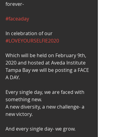
forever-
#faceaday
In celebration of our 
#LOVEYOURSELFIE2020
Which will be held on February 9th, 
2020 and hosted at Aveda Institute 
Tampa Bay we will be posting a FACE 
A DAY.
Every single day, we are faced with 
something new.
A new diversity, a new challenge- a 
new victory.
And every single day- we grow.