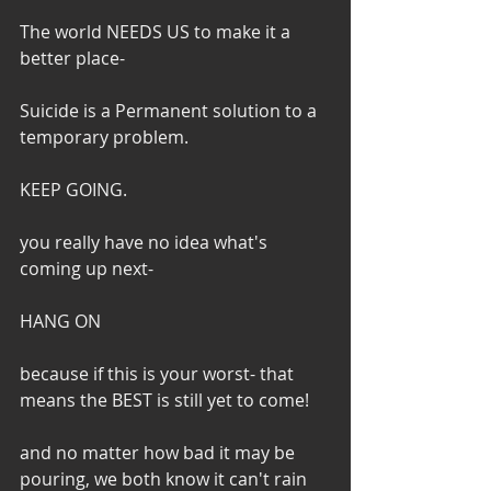
The world NEEDS US to make it a 
better place-
Suicide is a Permanent solution to a 
temporary problem.
KEEP GOING.
you really have no idea what's 
coming up next-
HANG ON
because if this is your worst- that 
means the BEST is still yet to come!
and no matter how bad it may be 
pouring, we both know it can't rain 