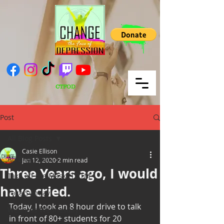
CTFOD
Post
All Blog Posts
Casie Ellison
All Blog Posts
Jan 12, 2020
2 min read
Three Years ago, I would
Take off the Mask/ TOTM
have cried.
Yoga Sunday
Today, I took an 8 hour drive to talk 
Wellness Wednesday
in front of 80+ students for 20 