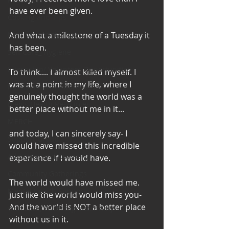
have ever been given.
Cooking and Tips
help around the house
And what a milestone of a Tuesday it 
has been.
Self Care_ Hygiene
Internship/ Volunteer Opportunities
To think.... I almost killed myself. I 
was at a point in my life, where I 
Mental Health Awareness
genuinely thought the world was a 
Men's Health Resources
better place without me in it...
MERCH
and today, I can sincerely say- I 
Support Group
would have missed this incredible 
Addiction and Recovery
experience if I would have.
Community Gatherings
The world would have missed me. 
Mental Health Support
Just like the world would miss you-
And the world is NOT a better place 
with Love, YOUR big sister Amy
without us in it.