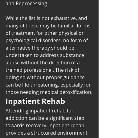
and Reprocessing
While the list is not exhaustive, and 
many of these may be familiar forms 
of treatment for other physical or 
psychological disorders, no form of 
alternative therapy should be 
undertaken to address substance 
abuse without the direction of a 
trained professional. The risk of 
doing so without proper guidance 
can be life-threatening, especially for 
those needing medical detoxification.
Inpatient Rehab
Attending inpatient rehab for 
addiction can be a significant step 
towards recovery. Inpatient rehab 
provides a structured environment 