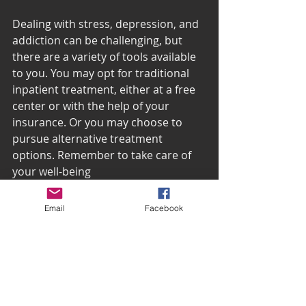
Dealing with stress, depression, and 
addiction can be challenging, but 
there are a variety of tools available 
to you. You may opt for traditional 
inpatient treatment, either at a free 
center or with the help of your 
insurance. Or you may choose to 
pursue alternative treatment 
options. Remember to take care of 
your well-being
 with daily walks and mind your 
caffeine consumption. Recovery is 
Email
Facebook
possible!
For more self-care resources for dealing 
with depression, visit 
Change the Face of 
Depression
 today!