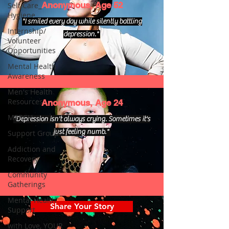
Anonymous, Age 52
Self Care_
Hygiene
"I smiled every day while silently battling
Internship/
depression."
Volunteer
Opportunities
Mental Health
Awareness
Men's Health
Resources
Anonymous, Age 24
MERCH
"Depression isn't always crying. Sometimes it's
just feeling numb."
Support Group
Addiction and
Recovery
Community
Gatherings
Mental Health
Share Your Story
Support
with Love, YOUR