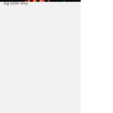
big sister Amy