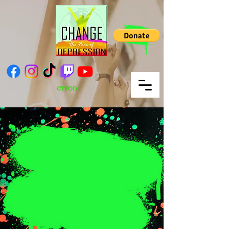
CTFOD