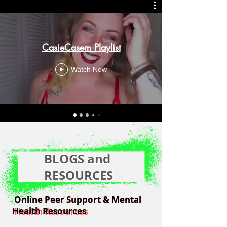
CasieCasem Playlist
Watch Now
BLOGS and
RESOURCES
Online Peer Support & Mental
Online Peer Support & Mental
Health Resources
Health Resources