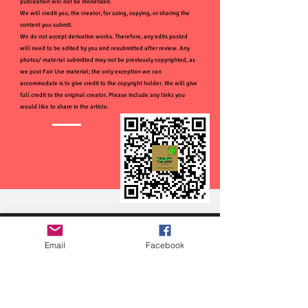
publication will not be monetized.
We will credit you, the creator, for using, copying, or sharing the
content you submit.
We do not accept derivative works. Therefore, any edits posted
will need to be edited by you and resubmitted after review. Any
photos/ material submitted may not be previously copyrighted, as
we post Fair Use material; the only exception we can
accommodate is to give credit to the copyright holder. We will give
full credit to the original creator. Please include any links you
would like to share in the article.
Email
Facebook