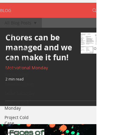
BLOG
All Blog Posts
All Blog Posts
Chores can be
Take off the
managed and we
Mask/ TOTM
can make it fun!
Yoga Sunday
Motivational Monday
Wellness
Wednesday
2 min read
Bearded Plate
Selfie Saturday
Motivational
Monday
Project Cold
Case
Faces of
Events