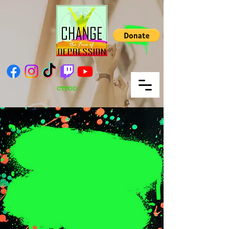
CTFOD