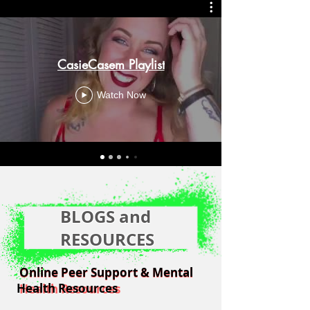
CasieCasem Playlist
Watch Now
BLOGS and
RESOURCES
Online Peer Support & Mental
Online Peer Support & Mental
Health Resources
Health Resources