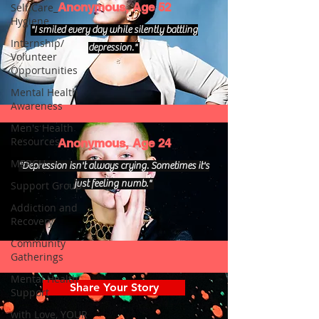
Anonymous, Age 52
Self Care_
Hygiene
"I smiled every day while silently battling
Internship/
depression."
Volunteer
Opportunities
Mental Health
Awareness
Men's Health
Resources
Anonymous, Age 24
MERCH
"Depression isn't always crying. Sometimes it's
just feeling numb."
Support Group
Addiction and
Recovery
Community
Gatherings
Mental Health
Share Your Story
Support
with Love, YOUR