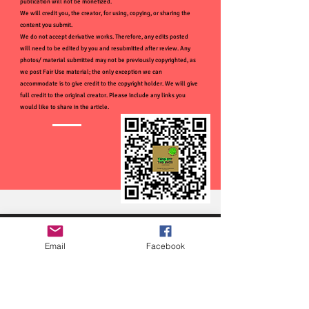
publication will not be monetized.
We will credit you, the creator, for using, copying, or sharing the
content you submit.
We do not accept derivative works. Therefore, any edits posted
will need to be edited by you and resubmitted after review. Any
photos/ material submitted may not be previously copyrighted, as
we post Fair Use material; the only exception we can
accommodate is to give credit to the copyright holder. We will give
full credit to the original creator. Please include any links you
would like to share in the article.
Email
Facebook