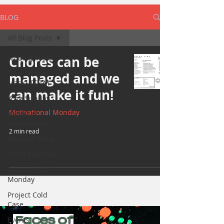
BLOG
All Blog Posts
All Blog Posts
Chores can be
Take off the
managed and we
Mask/ TOTM
can make it fun!
Yoga Sunday
Motivational Monday
Wellness
Wednesday
2 min read
Bearded Plate
Selfie Saturday
Motivational
Monday
Project Cold
Case
Faces of
Events