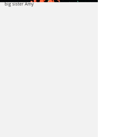
big sister Amy