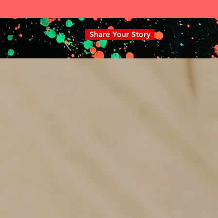
Share Your Story