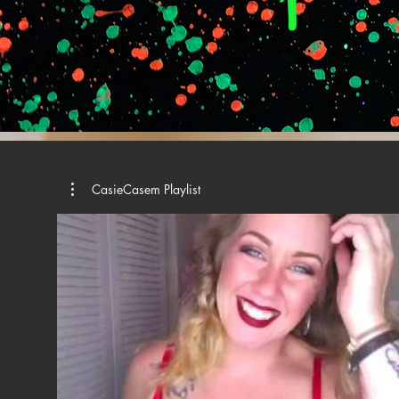
CasieCasem Playlist