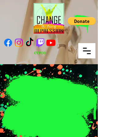
CTFOD