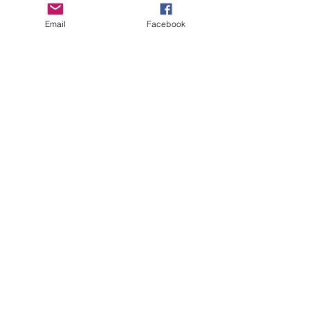
Email
Facebook
CTFOD has recently started a
podcast called:
Take off the Mask, with
CasieCasem.