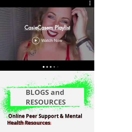
CasieCasem Playlist
Watch Now
BLOGS and
RESOURCES
Online Peer Support & Mental
Online Peer Support & Mental
Health Resources
Health Resources