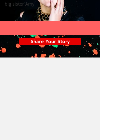
big sister Amy
Share Your Story